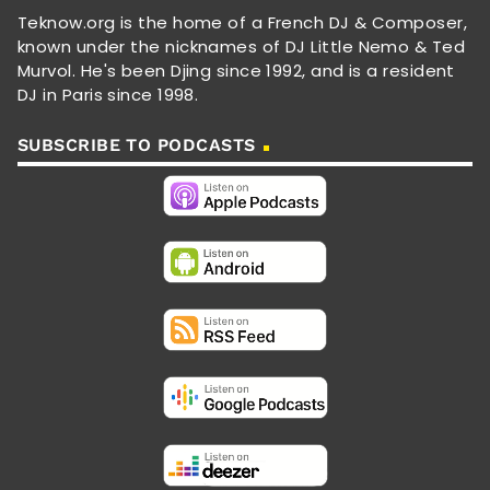
Teknow.org is the home of a French DJ & Composer,
known under the nicknames of DJ Little Nemo & Ted
Murvol. He's been Djing since 1992, and is a resident
DJ in Paris since 1998.
SUBSCRIBE TO PODCASTS