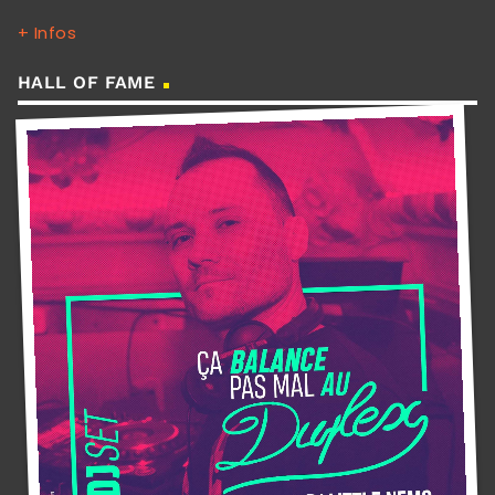
+ Infos
HALL OF FAME