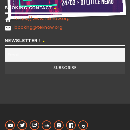
BOOKING CONTACT
https://www.teknow.org
home
booking@teknow.org
email
NEWSLETTER !