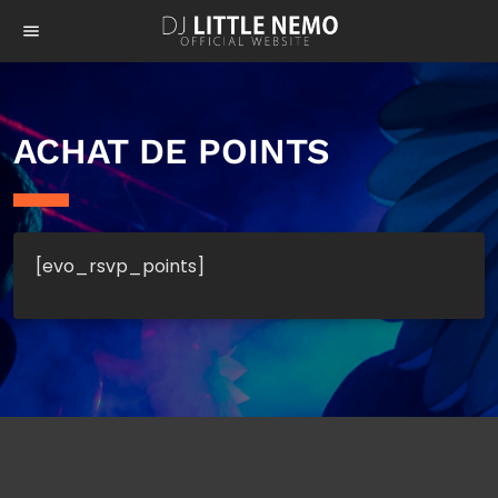
menu
ACHAT DE POINTS
[evo_rsvp_points]