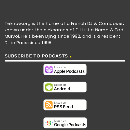
Teknow.org is the home of a French DJ & Composer,
known under the nicknames of DJ Little Nemo & Ted
Murvol. He's been Djing since 1992, and is a resident
DJ in Paris since 1998.
SUBSCRIBE TO PODCASTS