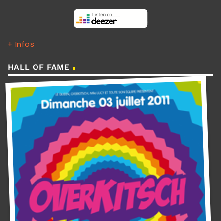
+ Infos
HALL OF FAME