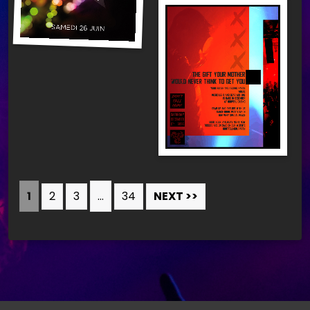
1
2
3
…
34
NEXT >>