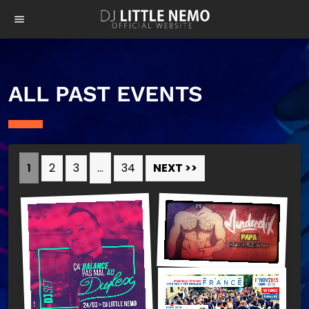
menu
ALL PAST EVENTS
1
2
3
…
34
NEXT >>