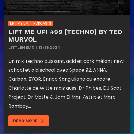
LIFT ME UP!
PODCASTS
LIFT ME UP! #99 [TECHNO] BY TED
MURVOL
LITTLENEMO | 13/11/2024
Un mix Techno puissant, acid et dark mélant new
school et old school avec Space 92, ANNA,
Carbon, BYOR, Enrico Sangiuliano ou encore
Charlotte de Witte mais aussi Dr Phibes, DJ Scot
Project, Dr Motte & Jam El Mar, Astrix et Marc
Romboy…
arrow_forward
READ MORE