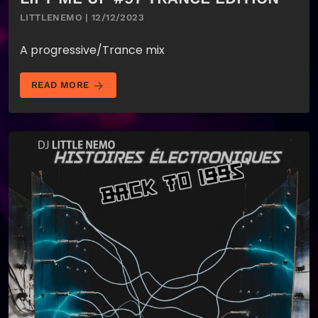
LITTLENEMO | 12/12/2023
A progressive/Trance mix
arrow_forward
READ MORE