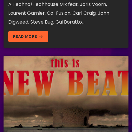
A Techno/Techhouse Mix feat. Joris Voorn,
Laurent Garnier, Co-Fusion, Carl Craig, John
Digweed, Steve Bug, Gui Boratto…
arrow_forward
READ MORE