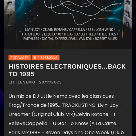
PODCASTS
THE SESSIONS
HISTOIRES ELECTRONIQUES…BACK
TO 1995
LITTLENEMO | 20/11/2023
Un mix de DJ Little Nemo avec les classiques
Prog/Trance de 1995… TRACKLISTING: Livin’ Joy –
Dreamer (Original Club Mix)Celvin Rotane – I
BelieveCappella – U Got To Know (A La Carte
Paris Mix)BBE – Seven Days and One Week (Club