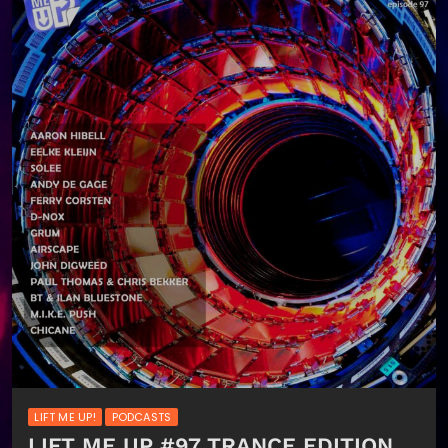
LIFT ME UP!
PODCASTS
LIFT ME UP #97 TRANCE EDITION