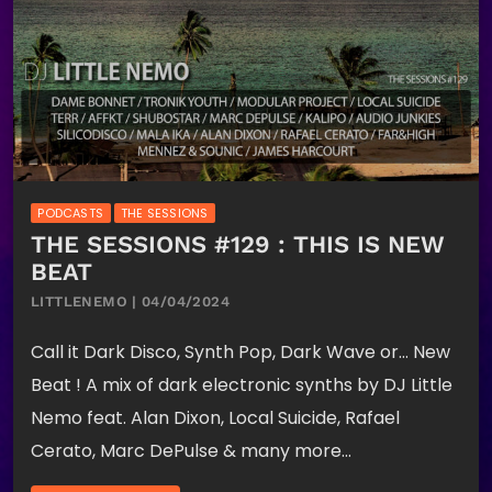
PODCASTS
THE SESSIONS
THE SESSIONS #129 : THIS IS NEW
BEAT
LITTLENEMO | 04/04/2024
Call it Dark Disco, Synth Pop, Dark Wave or… New
Beat ! A mix of dark electronic synths by DJ Little
Nemo feat. Alan Dixon, Local Suicide, Rafael
Cerato, Marc DePulse & many more…