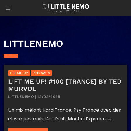
menu
LITTLENEMO
LIFT ME UP!
PODCASTS
LIFT ME UP! #100 [TRANCE] BY TED
MURVOL
LITTLENEMO | 12/02/2025
Un mix mêlant Hard Trance, Psy Trance avec des
classiques revisités : Push, Montini Experience…