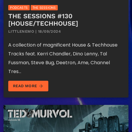
PODCASTS
THE SESSIONS
THE SESSIONS #130
[HOUSE/TECHHOUSE]
LITTLENEMO | 18/09/2024
A collection of magnificent House & Techhouse
Tracks feat. Kerri Chandler, Dino Lenny, Tal
Fussman, Steve Bug, Deetron, Ame, Channel
Tres…
arrow_forward
READ MORE