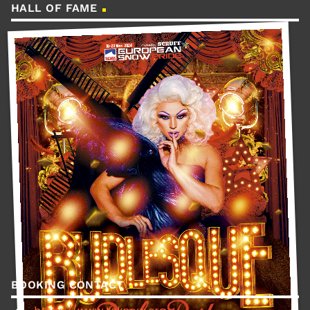
HALL OF FAME
BOOKING CONTACT