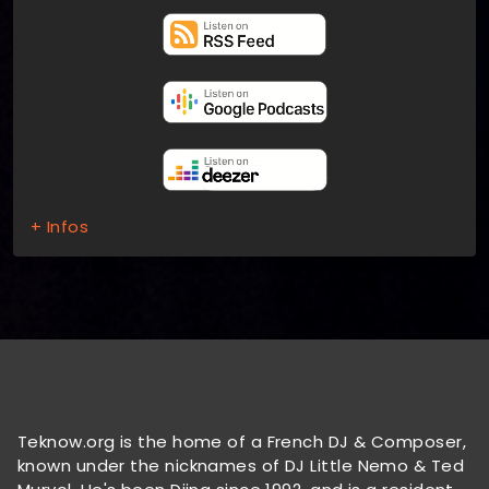
+ Infos
Teknow.org is the home of a French DJ & Composer,
known under the nicknames of DJ Little Nemo & Ted