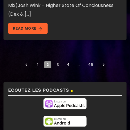
Mix)Josh Wink – Higher State Of Conciousness
(Dex & […]
arrow_forward
READ MORE
1
2
3
4
…
45
navigate_before
navigate_next
ECOUTEZ LES PODCASTS