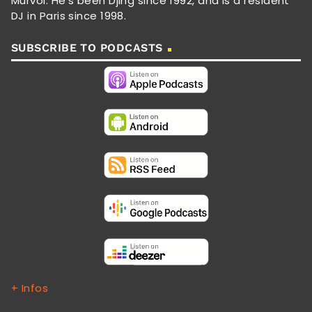
Murvol. He's been Djing since 1992, and is a resident
DJ in Paris since 1998.
SUBSCRIBE TO PODCASTS
+ Infos