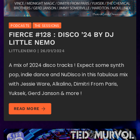
PODCASTS
THE SESSIONS
FIERCE #128 : DISCO ’24 BY DJ
LITTLE NEMO
LITTLENEMO | 26/01/2024
A mix of 2024 disco tracks ! Expect some synth
pop, indie dance and NuDisco in this fabulous mix
with Jessie Ware, Alkalino, Dimitri From Paris,
Yuksek, Gerd Janson & more !
arrow_forward
READ MORE