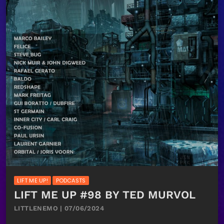
LIFT ME UP!
PODCASTS
LIFT ME UP #98 BY TED MURVOL
LITTLENEMO | 07/06/2024