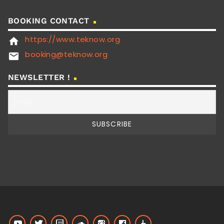
BOOKING CONTACT
https://www.teknow.org
home
booking@teknow.org
email
NEWSLETTER !