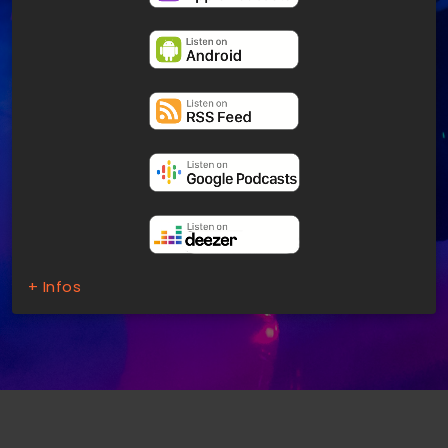
+ Infos