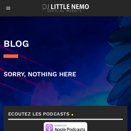
menu
BLOG
SORRY, NOTHING HERE
ECOUTEZ LES PODCASTS