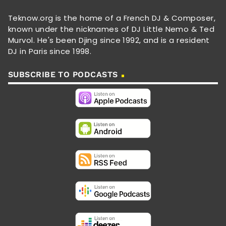
Teknow.org is the home of a French DJ & Composer,
known under the nicknames of DJ Little Nemo & Ted
Murvol. He's been Djing since 1992, and is a resident
DJ in Paris since 1998.
SUBSCRIBE TO PODCASTS