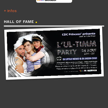
+ Infos
HALL OF FAME