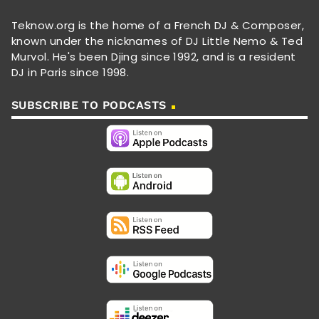
Teknow.org is the home of a French DJ & Composer,
known under the nicknames of DJ Little Nemo & Ted
Murvol. He's been Djing since 1992, and is a resident
DJ in Paris since 1998.
SUBSCRIBE TO PODCASTS