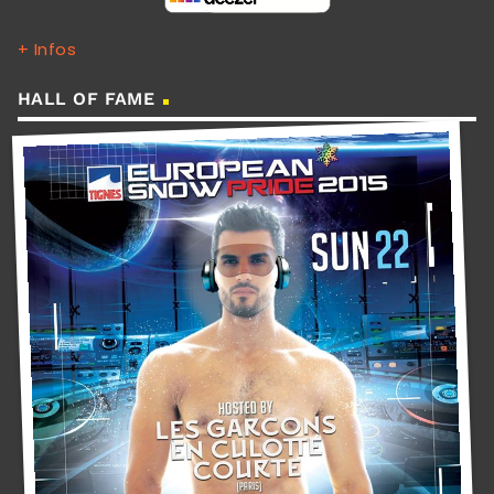
+ Infos
HALL OF FAME