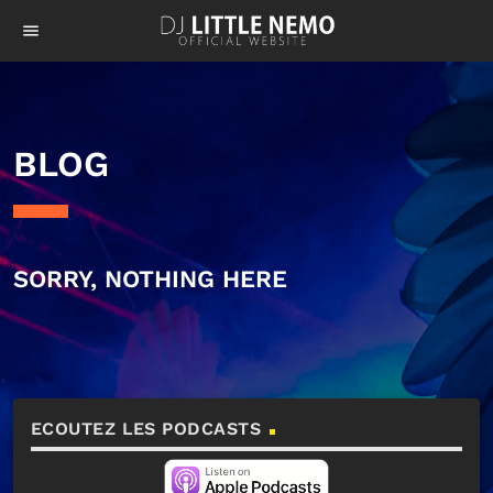
menu
BLOG
SORRY, NOTHING HERE
ECOUTEZ LES PODCASTS