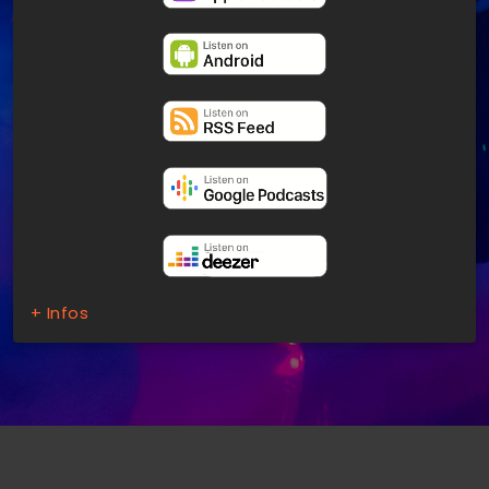
+ Infos