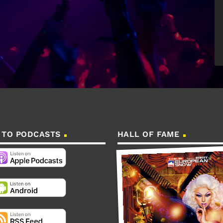
 TO PODCASTS
HALL OF FAME