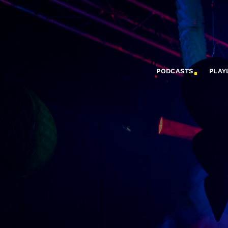
PODCASTS
PLAY