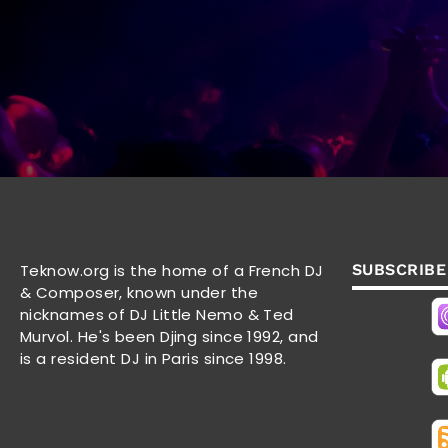
Teknow.org is the home of a French DJ
SUBSCRIBE
& Composer, known under the
nicknames of DJ Little Nemo & Ted
Murvol. He's been Djing since 1992, and
is a resident DJ in Paris since 1998.