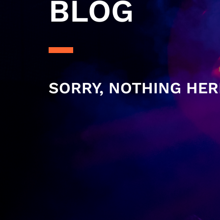
BLOG
SORRY, NOTHING HER