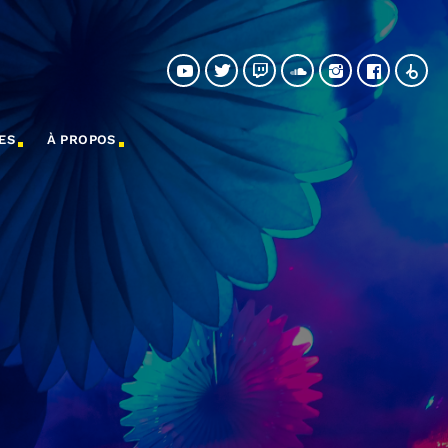
ES
À PROPOS