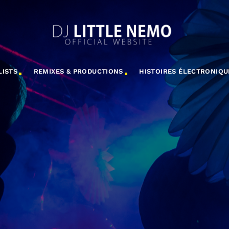
LISTS
REMIXES & PRODUCTIONS
HISTOIRES ÉLECTRONIQU