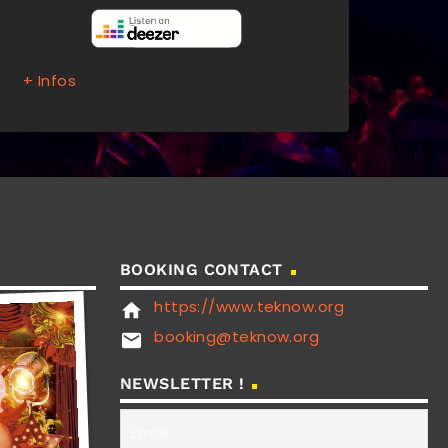
+ Infos
BOOKING CONTACT
https://www.teknow.org
home
booking@teknow.org
email
NEWSLETTER !