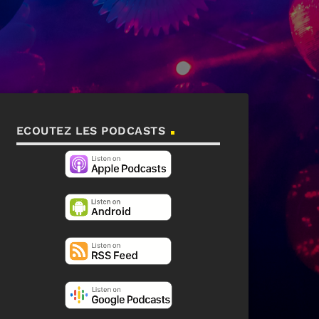
ECOUTEZ LES PODCASTS