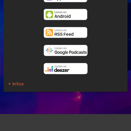
+ Infos