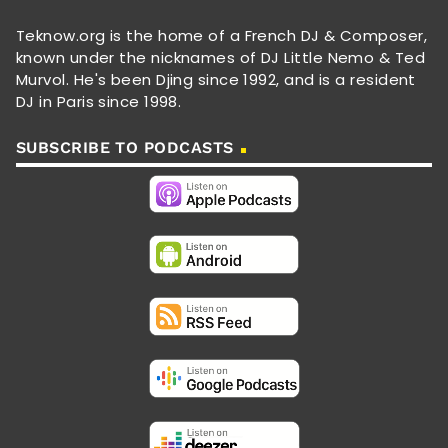
Teknow.org is the home of a French DJ & Composer,
known under the nicknames of DJ Little Nemo & Ted
Murvol. He's been Djing since 1992, and is a resident
DJ in Paris since 1998.
SUBSCRIBE TO PODCASTS