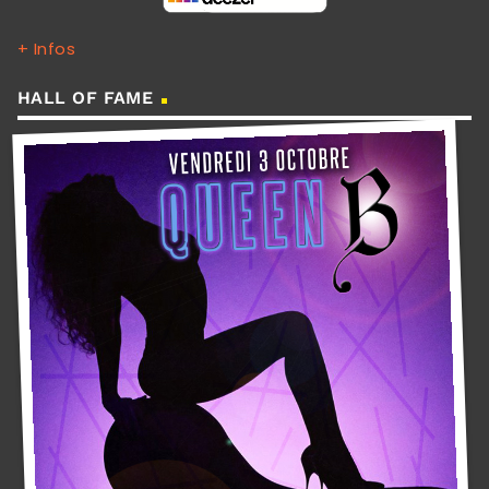
+ Infos
HALL OF FAME