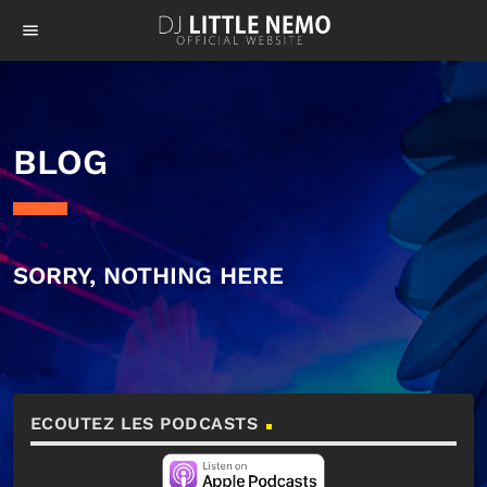
menu
BLOG
SORRY, NOTHING HERE
ECOUTEZ LES PODCASTS