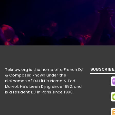
Teknow.org is the home of a French DJ
SUBSCRIBE
& Composer, known under the
nicknames of DJ Little Nemo & Ted
Murvol. He's been Djing since 1992, and
is a resident DJ in Paris since 1998.