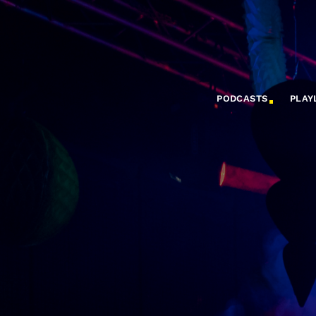
PODCASTS
PLAY