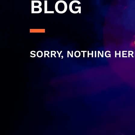
BLOG
SORRY, NOTHING HER