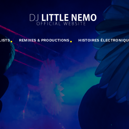
LISTS
REMIXES & PRODUCTIONS
HISTOIRES ÉLECTRONIQU