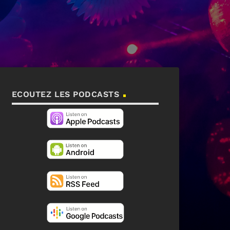
ECOUTEZ LES PODCASTS