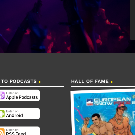
 TO PODCASTS
HALL OF FAME