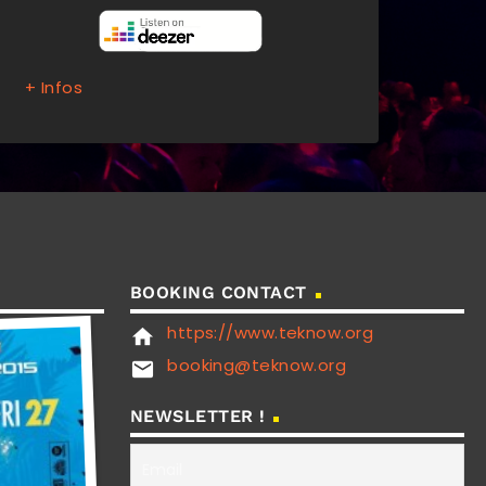
+ Infos
BOOKING CONTACT
https://www.teknow.org
home
booking@teknow.org
email
NEWSLETTER !