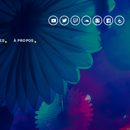
ES
À PROPOS