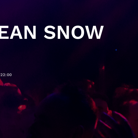
PEAN SNOW
22:00