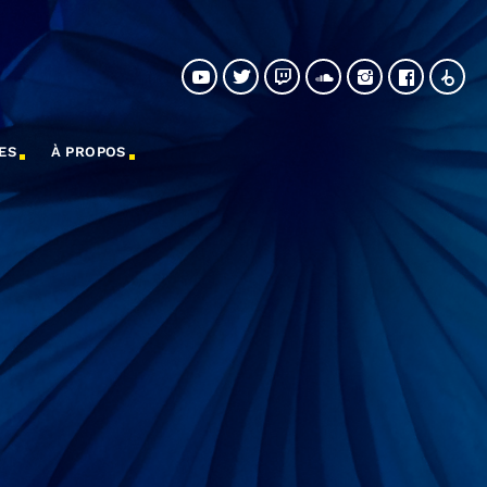
ES
À PROPOS