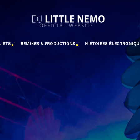
LISTS
REMIXES & PRODUCTIONS
HISTOIRES ÉLECTRONIQU