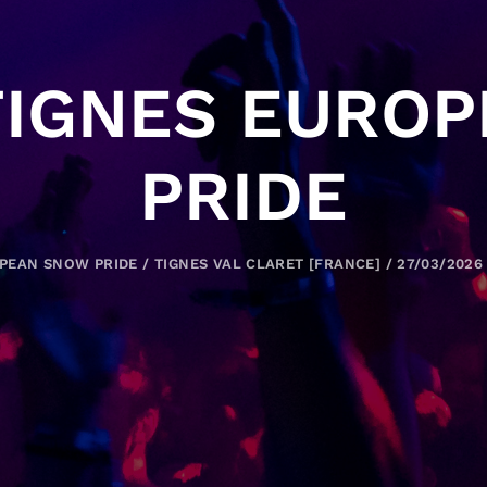
TIGNES EURO
PRIDE
PEAN SNOW PRIDE / TIGNES VAL CLARET [FRANCE] / 27/03/2026 