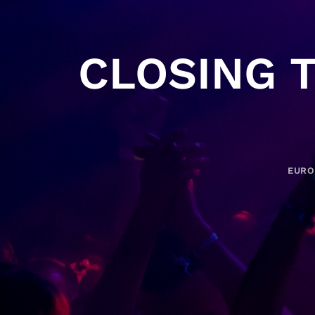
CLOSING 
EURO