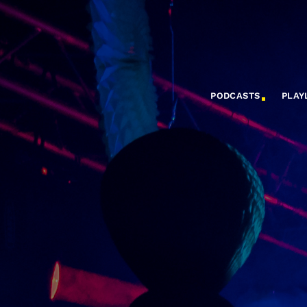
PODCASTS
PLAY