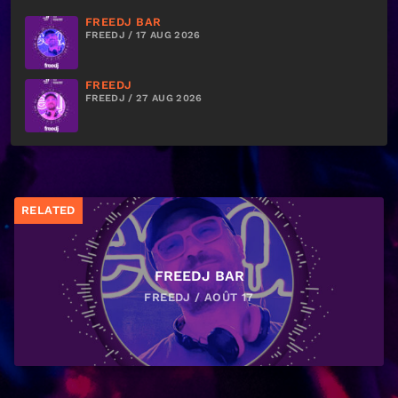
FREEDJ BAR
FREEDJ / 17 AUG 2026
FREEDJ
FREEDJ / 27 AUG 2026
RELATED
FREEDJ BAR
FREEDJ / AOÛT 17