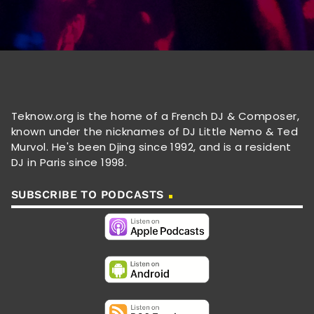
Teknow.org is the home of a French DJ & Composer,
known under the nicknames of DJ Little Nemo & Ted
Murvol. He's been Djing since 1992, and is a resident
DJ in Paris since 1998.
SUBSCRIBE TO PODCASTS