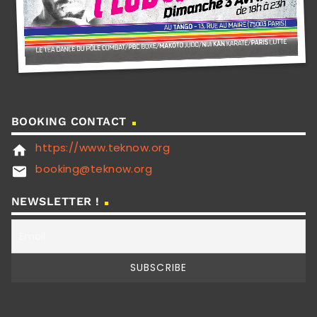
BOOKING CONTACT
https://www.teknow.org
home
booking@teknow.org
email
NEWSLETTER !