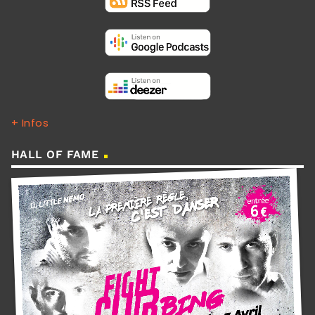
+ Infos
HALL OF FAME