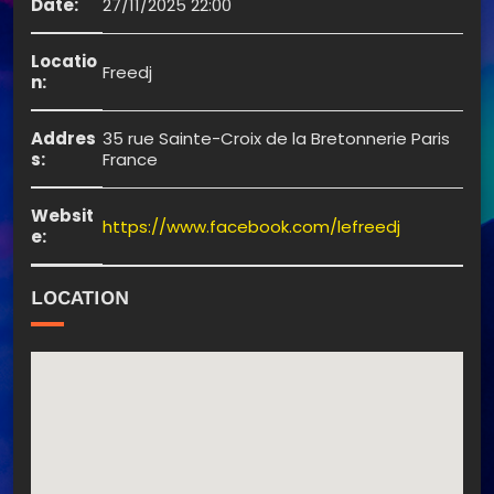
Date:
27/11/2025 22:00
Locatio
Freedj
n:
Addres
35 rue Sainte-Croix de la Bretonnerie Paris
s:
France
Websit
https://www.facebook.com/lefreedj
e:
LOCATION