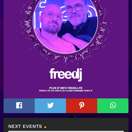
NEXT EVENTS