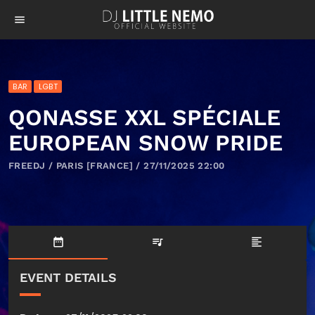
menu
BAR
LGBT
QONASSE XXL SPÉCIALE
EUROPEAN SNOW PRIDE
FREEDJ / PARIS [FRANCE] / 27/11/2025 22:00
date_range
queue_music
format_align_left
EVENT DETAILS