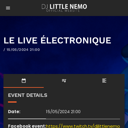
menu
LE LIVE ÉLECTRONIQUE
/ 15/05/2024 21:00
date_range
queue_music
format_align_left
EVENT DETAILS
Date:
15/05/2024 21:00
Facebook event:
https://www.twitch.tv/djlittlenemo