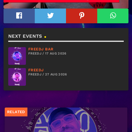
NEXT EVENTS
FREEDJ BAR
FREEDJ / 17 AUG 2026
FREEDJ
FREEDJ / 27 AUG 2026
RELATED