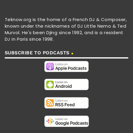
Teknow.org is the home of a French DJ & Composer,
known under the nicknames of DJ Little Nemo & Ted
Murvol. He's been Djing since 1992, and is a resident
DJ in Paris since 1998.
SUBSCRIBE TO PODCASTS