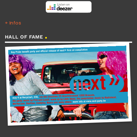
+ Infos
HALL OF FAME