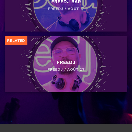
FREEDJ BAR
FREEDJ / AOÛT 17
RELATED
FREEDJ
FREEDJ / AOÛT 27