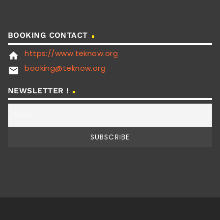
BOOKING CONTACT
https://www.teknow.org
home
booking@teknow.org
email
NEWSLETTER !