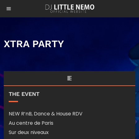
menu
XTRA PARTY
format_align_left
THE EVENT
NEW R’nB, Dance & House RDV
Au centre de Paris
Sur deux niveaux