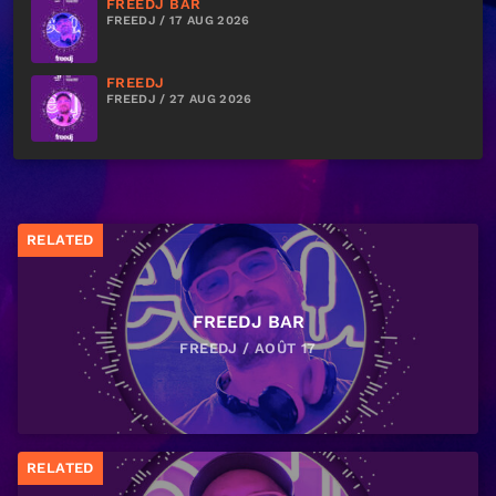
FREEDJ BAR
FREEDJ / 17 AUG 2026
FREEDJ
FREEDJ / 27 AUG 2026
RELATED
FREEDJ BAR
FREEDJ / AOÛT 17
RELATED