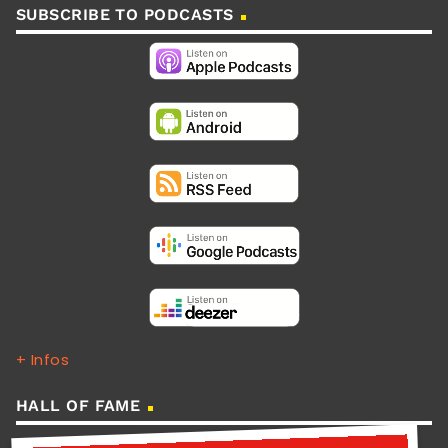
SUBSCRIBE TO PODCASTS
+ Infos
HALL OF FAME