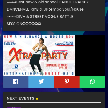
⇒⇒⇒Best new & old school DANCE TRACKS-
DANCEHALL, Rn’B & UPtempo Soul/House
⇒⇒⇒DIVA & STREET VOGUE BATTLE
SESSION✪✪✪✪✪✪
NEXT EVENTS