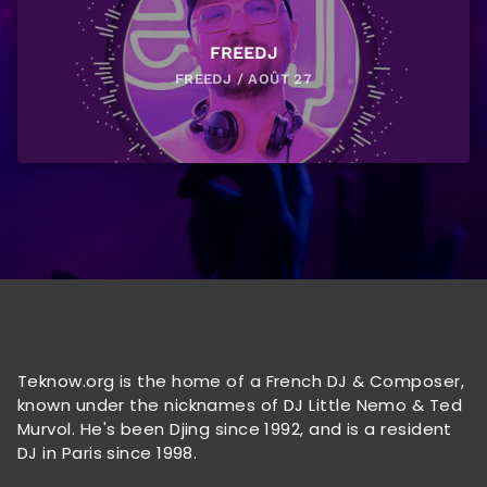
FREEDJ
FREEDJ / AOÛT 27
Teknow.org is the home of a French DJ & Composer,
known under the nicknames of DJ Little Nemo & Ted
Murvol. He's been Djing since 1992, and is a resident
DJ in Paris since 1998.