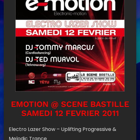
EMOTION @ SCENE BASTILLE
SAMEDI 12 FEVRIER 2011
Electro Lazer Show – Uplifting Progressive &
Melodic Trance