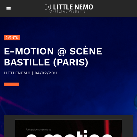
menu
EVENTS
E-MOTION @ SCÈNE
BASTILLE (PARIS)
LITTLENEMO | 04/02/2011