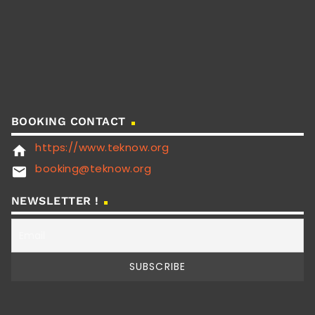
BOOKING CONTACT
https://www.teknow.org
home
booking@teknow.org
email
NEWSLETTER !