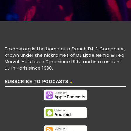
Teknow.org is the home of a French DJ & Composer,
known under the nicknames of DJ Little Nemo & Ted
Murvol. He's been Djing since 1992, and is a resident
DJ in Paris since 1998.
SUBSCRIBE TO PODCASTS