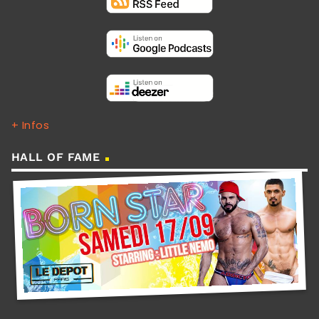
+ Infos
HALL OF FAME