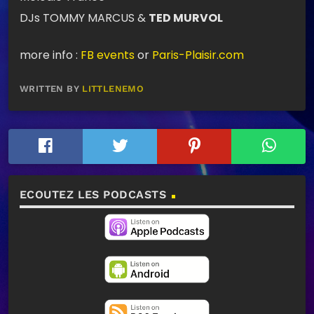
DJs TOMMY MARCUS &
TED MURVOL
more info :
FB events
or
Paris-Plaisir.com
WRITTEN BY
LITTLENEMO
ECOUTEZ LES PODCASTS