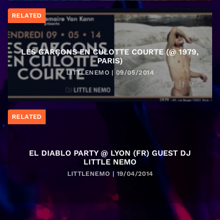
RELATED
LES GARÇONS EN CULOTTE COURTE (@ 1979,
PARIS)
LITTLENEMO | 09/05/2014
RELATED
EL DIABLO PARTY @ LYON (FR) GUEST DJ
LITTLE NEMO
LITTLENEMO | 19/04/2014