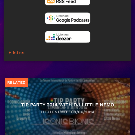
+ Infos
RELATED
TIP PARTY 2014 WITH DJ LITTLE NEMO
LITTLENEMO | 08/06/2014