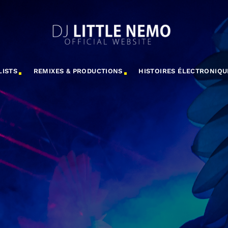
LISTS
REMIXES & PRODUCTIONS
HISTOIRES ÉLECTRONIQU