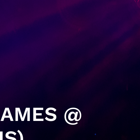
GAMES @
IS)