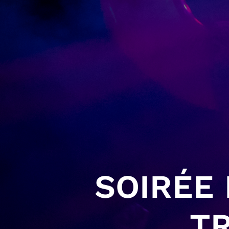
SOIRÉE
TR