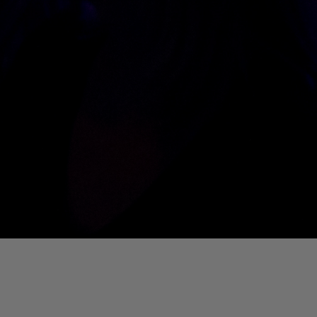
01. Where Is My Man (DJ Little Nemo Remix)