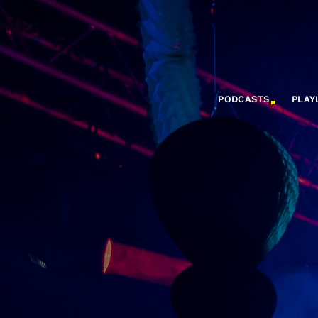
PODCASTS
PLAY