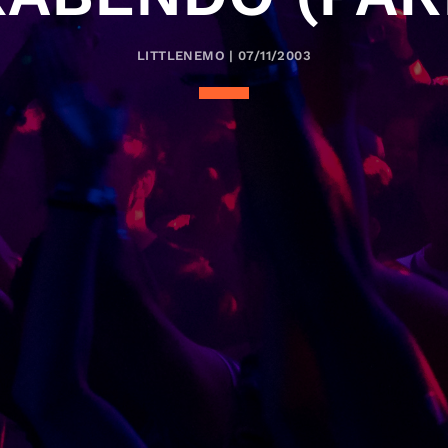
LITTLENEMO | 07/11/2003