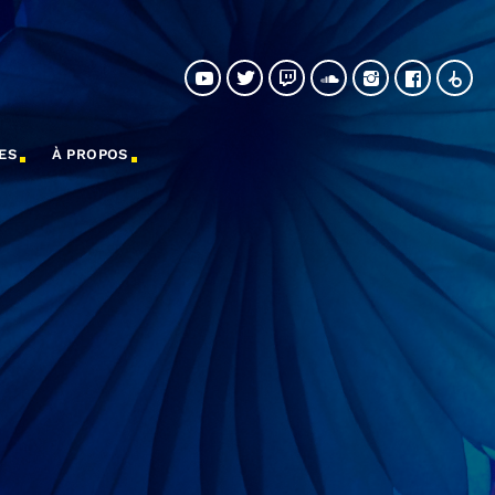
ES
À PROPOS