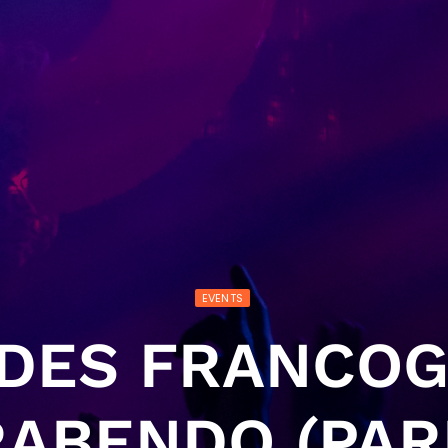
EVENTS
 DES FRANCO
ABENDO (PAR