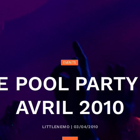
EVENTS
E POOL PARTY 
AVRIL 2010
LITTLENEMO | 03/04/2010