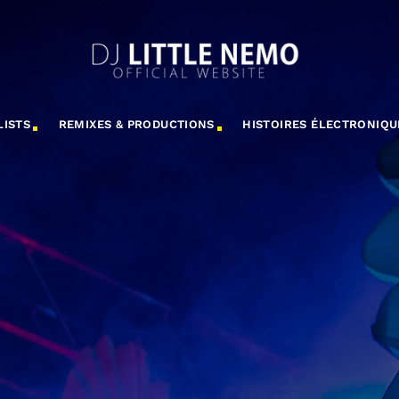
LISTS
REMIXES & PRODUCTIONS
HISTOIRES ÉLECTRONIQU