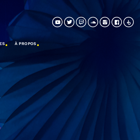
ES
À PROPOS