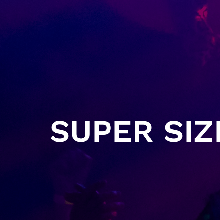
SUPER SIZ