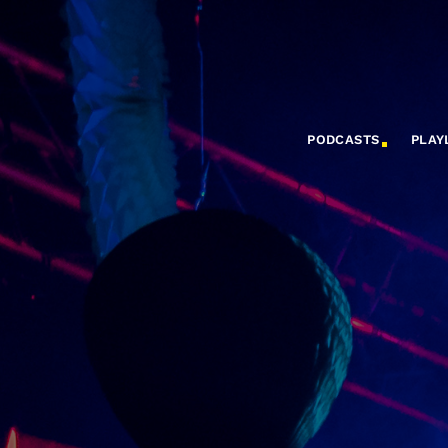
PODCASTS
PLAY