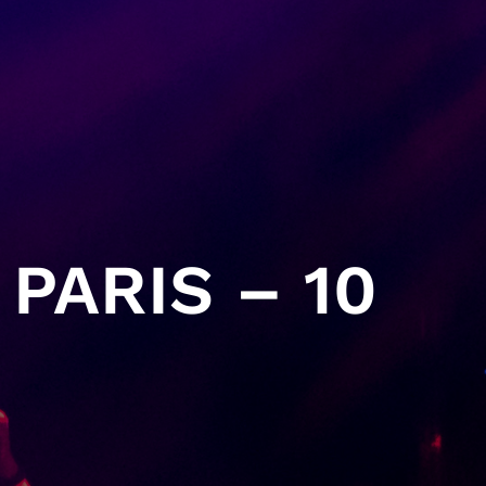
PARIS – 10