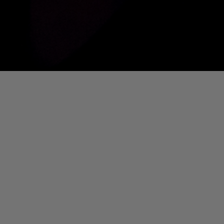
01. Where Is My Man (DJ Little Nemo Remix)
Eartha Kitt
[PART 2] Ted Murvol Live @ DTM [NOUVEAU CASINO]
Ted Murvol
IS MY MAN (DJ LITTLE NEMO REMIX)]