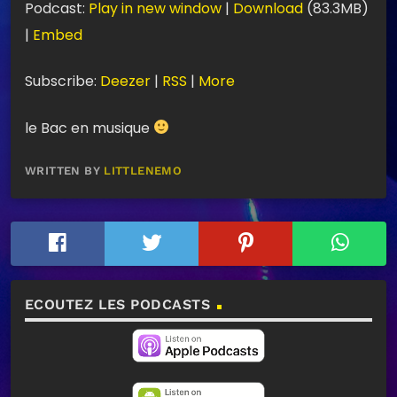
Podcast:
Play in new window
|
Download
(83.3MB)
c
|
Embed
t
e
Subscribe:
Deezer
|
RSS
|
More
u
le Bac en musique
r
a
WRITTEN BY
LITTLENEMO
u
d
i
o
ECOUTEZ LES PODCASTS