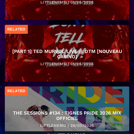
LITTLENEMO | 01/06/2026
RELATED
[PART 1] TED MURVOL LIVE @ DTM [NOUVEAU
CASINO]
LITTLENEMO | 01/06/2026
RELATED
THE SESSIONS #134 : TIGNES PRIDE 2026 MIX
OFFICIEL
LITTLENEMO | 26/03/2026