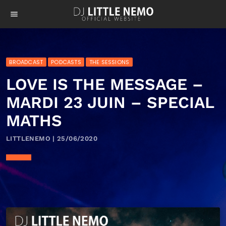
menu
BROADCAST
PODCASTS
THE SESSIONS
LOVE IS THE MESSAGE –
MARDI 23 JUIN – SPECIAL
MATHS
LITTLENEMO | 25/06/2020