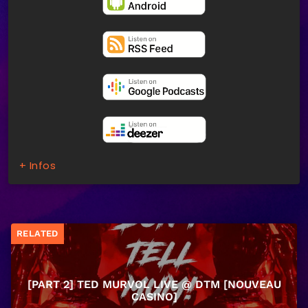
+ Infos
RELATED
[PART 2] TED MURVOL LIVE @ DTM [NOUVEAU
CASINO]