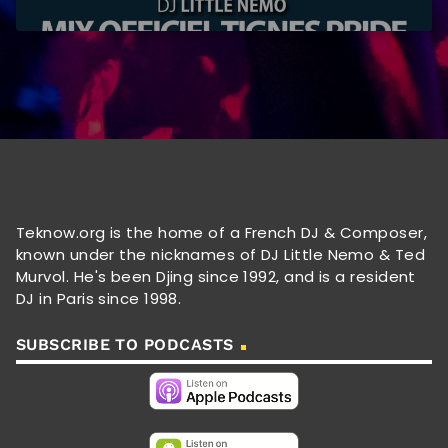
Teknow.org is the home of a French DJ & Composer,
known under the nicknames of DJ Little Nemo & Ted
Murvol. He's been Djing since 1992, and is a resident
DJ in Paris since 1998.
SUBSCRIBE TO PODCASTS