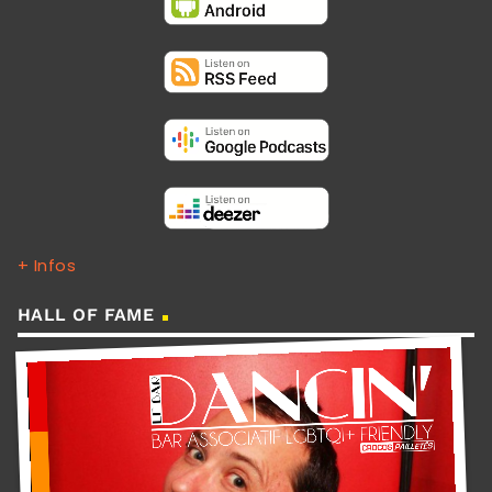
+ Infos
HALL OF FAME