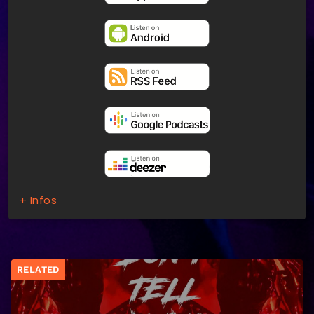
+ Infos
RELATED