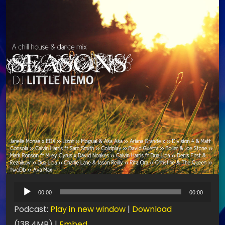
L
00:00
00:00
e
Podcast:
Play in new window
|
Download
c
(138.4MB) |
Embed