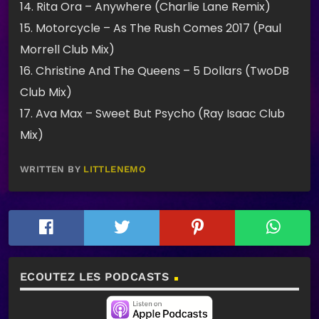
14. Rita Ora – Anywhere (Charlie Lane Remix)
15. Motorcycle – As The Rush Comes 2017 (Paul
Morrell Club Mix)
16. Christine And The Queens – 5 Dollars (TwoDB
Club Mix)
17. Ava Max – Sweet But Psycho (Ray Isaac Club
Mix)
WRITTEN BY
LITTLENEMO
ECOUTEZ LES PODCASTS