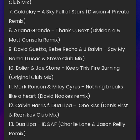
Club Mix)
7. Coldplay – A Sky Full of Stars (Division 4 Private
Remix)
8. Ariana Grande – Thank U, Next (Division 4 &
Matt Consola Remix)
9. David Guetta, Bebe Rexha & J Balvin – Say My
Name (Lucas & Steve Club Mix)
10. Bolier & Joe Stone – Keep This Fire Burning
(Original Club Mix)
11. Mark Ronson & Miley Cyrus – Nothing breaks
like a heart (David Noakes remix)
12. Calvin Harris f. Dua Lipa – One Kiss (Denis First
& Reznikov Club Mix)
13. Dua Lipa – IDGAF (Charlie Lane & Jason Reilly
Remix)