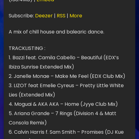
t
e
Subscribe:
Deezer
|
RSS
|
More
u
A mix of chill house and balearic dance.
r
a
TRACKLISTING :
u
1. Bazzi feat. Camila Cabello – Beautiful (EDX’s
d
Ibiza Sunrise Extended Mix)
i
2. Janelle Monae – Make Me Feel (EDX Club Mix)
o
3. LIZOT feat Emelie Cyreus – Pretty Little White
Lies (Extended Mix)
4. Moguai & AKA AKA – Home (Jyye Club Mix)
5. Ariana Grande – 7 Rings (Division 4 & Matt
Consola Remix)
6. Calvin Harris f. Sam Smith – Promises (DJ Kue