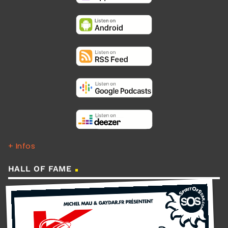
+ Infos
HALL OF FAME