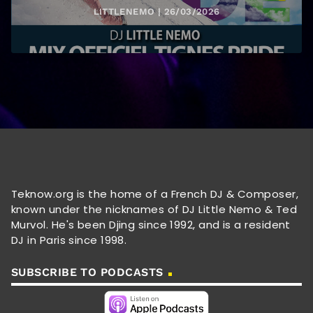
LITTLENEMO | 26/03/2026
Teknow.org is the home of a French DJ & Composer,
known under the nicknames of DJ Little Nemo & Ted
Murvol. He's been Djing since 1992, and is a resident
DJ in Paris since 1998.
SUBSCRIBE TO PODCASTS