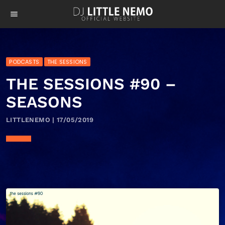
menu
PODCASTS
THE SESSIONS
THE SESSIONS #90 –
SEASONS
LITTLENEMO | 17/05/2019