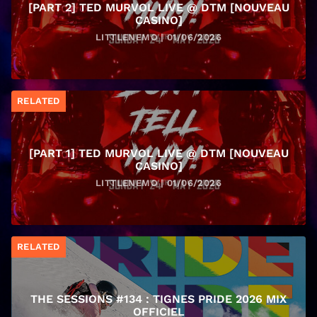
[PART 2] TED MURVOL LIVE @ DTM [NOUVEAU
CASINO]
LITTLENEMO | 01/06/2026
RELATED
[PART 1] TED MURVOL LIVE @ DTM [NOUVEAU
CASINO]
LITTLENEMO | 01/06/2026
RELATED
THE SESSIONS #134 : TIGNES PRIDE 2026 MIX
OFFICIEL