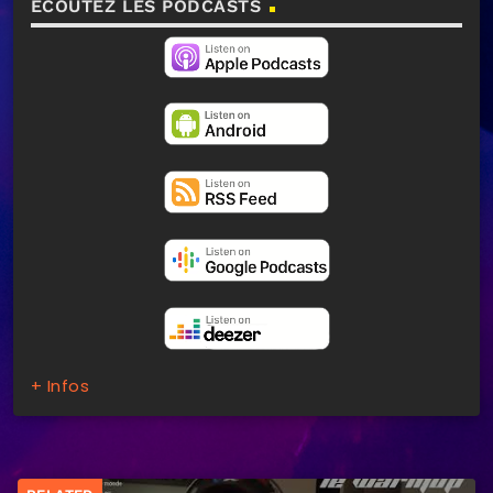
ECOUTEZ LES PODCASTS
+ Infos