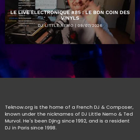
LE LIVE ELECTRONIQUE #85 : LE BON COIN DES
VINYLS
DJ LITTLE NEMO | 09/07/2026
Teknow.org is the home of a French DJ & Composer,
known under the nicknames of DJ Little Nemo & Ted
Murvol. He's been Djing since 1992, and is a resident
DJ in Paris since 1998.