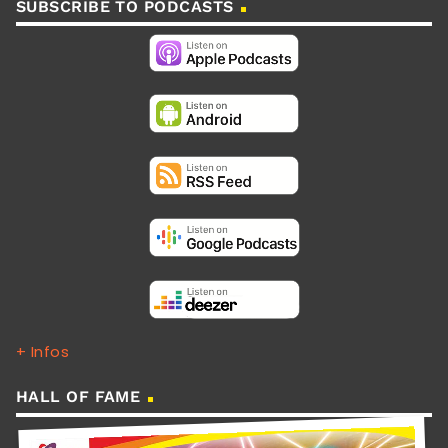
SUBSCRIBE TO PODCASTS
+ Infos
HALL OF FAME