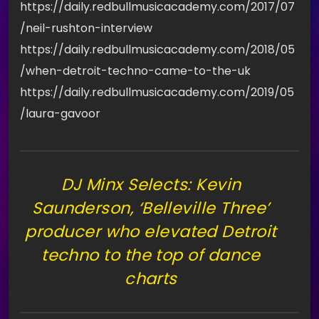
https://daily.redbullmusicacademy.com/2017/07
/neil-rushton-interview
https://daily.redbullmusicacademy.com/2018/05
/when-detroit-techno-came-to-the-uk
https://daily.redbullmusicacademy.com/2019/05
/laura-gavoor
DJ Minx Selects: Kevin
Saunderson, ‘Belleville Three’
producer who elevated Detroit
techno to the top of dance
charts