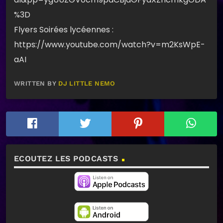
%3D
Flyers Soirées lycéennes :
https://www.youtube.com/watch?v=m2KsWpE-
aAI
WRITTEN BY
DJ LITTLE NEMO
ECOUTEZ LES PODCASTS