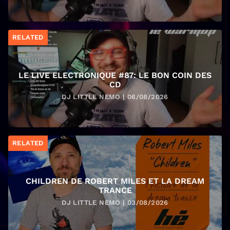
RELATED
LE LIVE ELECTRONIQUE #87: LE BON COIN DES
CD
DJ LITTLE NEMO | 06/08/2026
RELATED
CHILDREN DE ROBERT MILES ET LA DREAM
TRANCE
DJ LITTLE NEMO | 03/08/2026