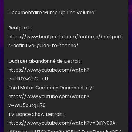
Documentaire ‘Pump Up The Volume’
Beatport :
https://www.beatportal.com/features/beatport
s-definitive-guide-to-techno/
Quartier abandonné de Detroit :
https://www.youtube.com/watch?
v=tF0Xw2cC_cU
Ford Motor Company Documentary :
https://www.youtube.com/watch?
v=WD5oStgEj70
TV Dance Show Detroit :
https://www.youtube.com/watch?v=QilYy09A-
dI&pp=ygUUZGV0cm9pdCBjaGFyaXZhcmkgODA