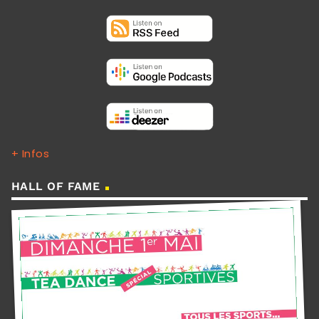
+ Infos
HALL OF FAME