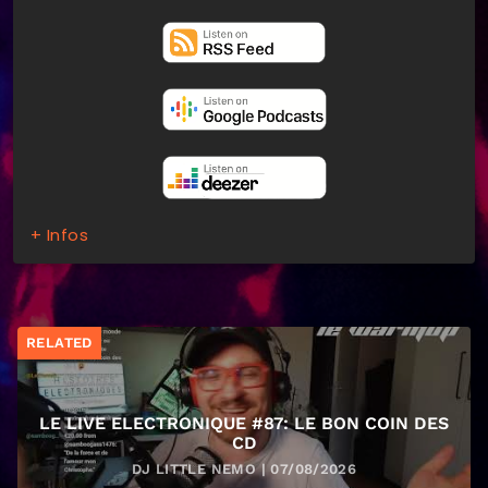
+ Infos
RELATED
LE LIVE ELECTRONIQUE #87: LE BON COIN DES
CD
DJ LITTLE NEMO | 07/08/2026