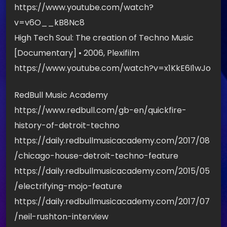
https://www.youtube.com/watch?
v=v6O__kB8Nc8
High Tech Soul: The creation of Techno Music
[Documentary] • 2006, Plexifilm
https://www.youtube.com/watch?v=x1KkE6I1wJo
RedBull Music Academy
https://www.redbull.com/gb-en/quickfire-
history-of-detroit-techno
https://daily.redbullmusicacademy.com/2017/08
/chicago-house-detroit-techno-feature
https://daily.redbullmusicacademy.com/2015/05
/electrifying-mojo-feature
https://daily.redbullmusicacademy.com/2017/07
/neil-rushton-interview