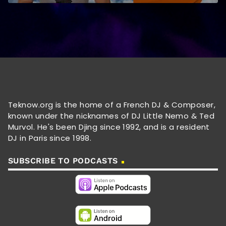
Teknow.org is the home of a French DJ & Composer,
known under the nicknames of DJ Little Nemo & Ted
Murvol. He's been Djing since 1992, and is a resident
DJ in Paris since 1998.
SUBSCRIBE TO PODCASTS