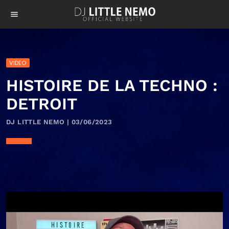
menu
VIDEO
HISTOIRE DE LA TECHNO :
DETROIT
DJ LITTLE NEMO | 03/06/2023