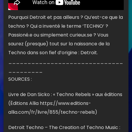
Pourquoi Detroit et pas ailleurs ? Qu’est-ce que la
techno ? Qui a inventé le terme ‘TECHNO’ ?
Passioné.e ou simplement curieux.se ? Vous
saurez (presque) tout sur la naissance de la
Techno dans son fief d’origine : Detroit.
______________________________
_________
SOURCES :
Livre de Dan Sicko : « Techno Rebels » aux éditions
(Éditions Allia https://www.editions-
allia.com/fr/livre/855/techno-rebels)
Detroit Techno – The Creation of Techno Music :