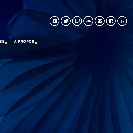
ES
À PROPOS