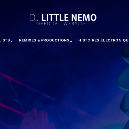
LISTS
REMIXES & PRODUCTIONS
HISTOIRES ÉLECTRONIQU