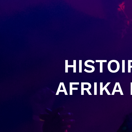
HISTOI
AFRIKA