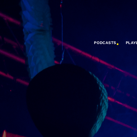
PODCASTS
PLAY