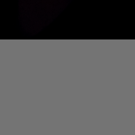
01. Where Is My Man (DJ Little Nemo Remix)
Eartha Kitt
[PART 2] Ted Murvol Live @ DTM [NOUVEAU CASINO]
Ted Murvol
IS MY MAN (DJ LITTLE NEMO REMIX)]