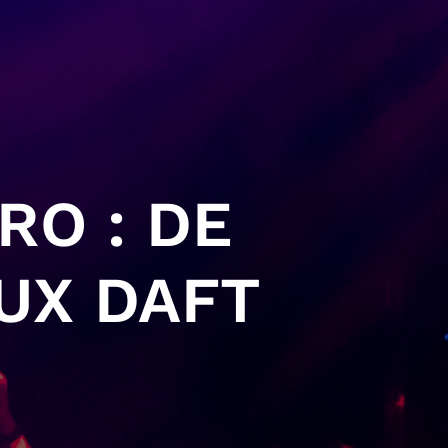
RO : DE
UX DAFT