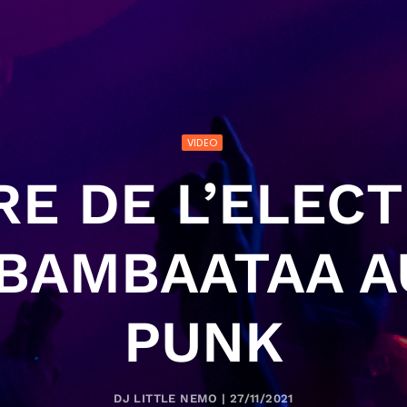
VIDEO
RE DE L’ELECT
 BAMBAATAA A
PUNK
DJ LITTLE NEMO | 27/11/2021