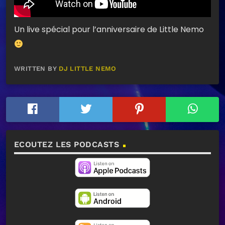
Un live spécial pour l’anniversaire de Little Nemo
WRITTEN BY
DJ LITTLE NEMO
ECOUTEZ LES PODCASTS