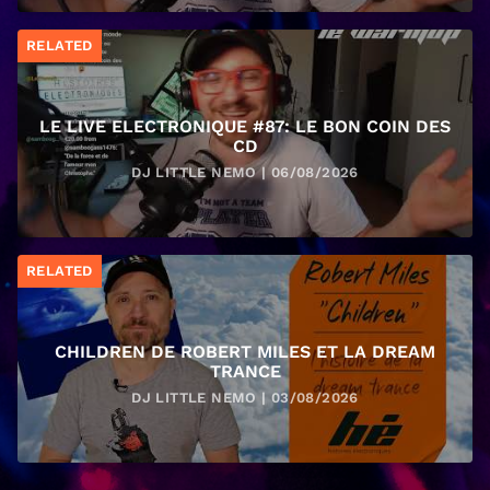
RELATED
LE LIVE ELECTRONIQUE #87: LE BON COIN DES
CD
DJ LITTLE NEMO | 06/08/2026
RELATED
CHILDREN DE ROBERT MILES ET LA DREAM
TRANCE
DJ LITTLE NEMO | 03/08/2026