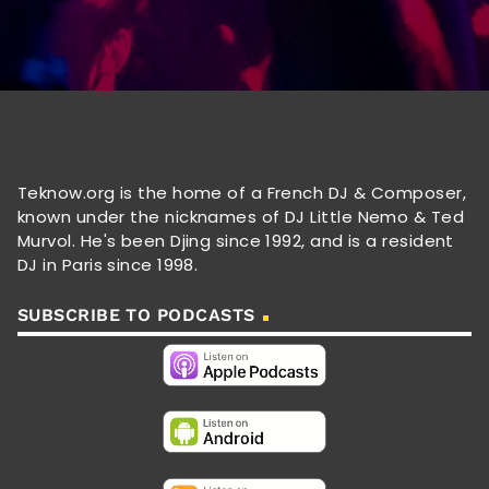
Teknow.org is the home of a French DJ & Composer,
known under the nicknames of DJ Little Nemo & Ted
Murvol. He's been Djing since 1992, and is a resident
DJ in Paris since 1998.
SUBSCRIBE TO PODCASTS