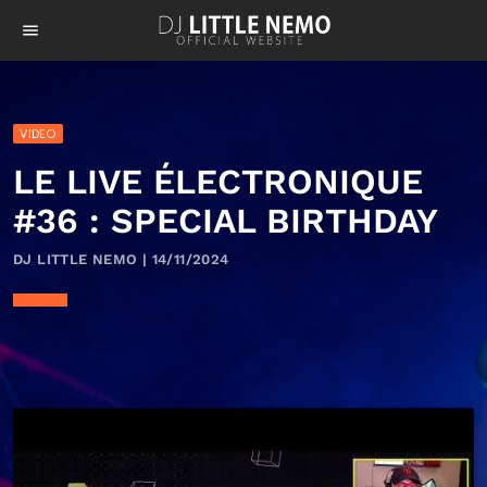
menu
VIDEO
LE LIVE ÉLECTRONIQUE
#36 : SPECIAL BIRTHDAY
DJ LITTLE NEMO | 14/11/2024