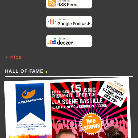
+ Infos
HALL OF FAME