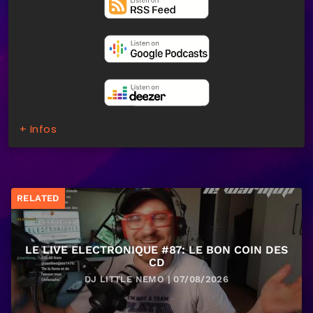
+ Infos
RELATED
LE LIVE ELECTRONIQUE #87: LE BON COIN DES
CD
DJ LITTLE NEMO | 07/08/2026