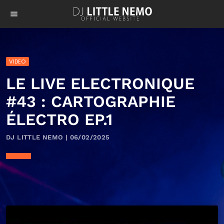
menu
VIDEO
LE LIVE ELECTRONIQUE
#43 : CARTOGRAPHIE
ÉLECTRO EP.1
DJ LITTLE NEMO | 06/02/2025