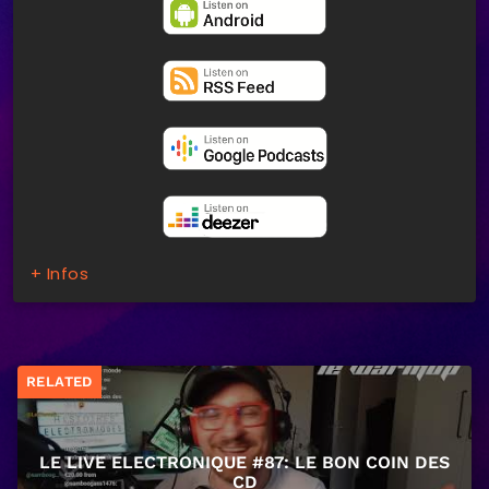
+ Infos
RELATED
LE LIVE ELECTRONIQUE #87: LE BON COIN DES
CD