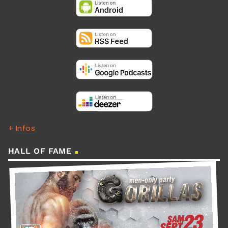
+ Infos
HALL OF FAME