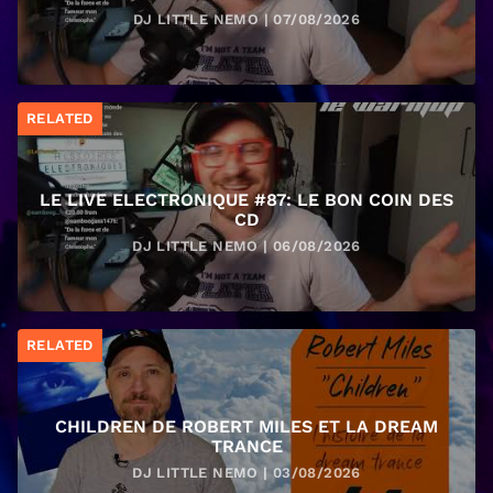
DJ LITTLE NEMO | 07/08/2026
RELATED
LE LIVE ELECTRONIQUE #87: LE BON COIN DES
CD
DJ LITTLE NEMO | 06/08/2026
RELATED
CHILDREN DE ROBERT MILES ET LA DREAM
TRANCE
DJ LITTLE NEMO | 03/08/2026