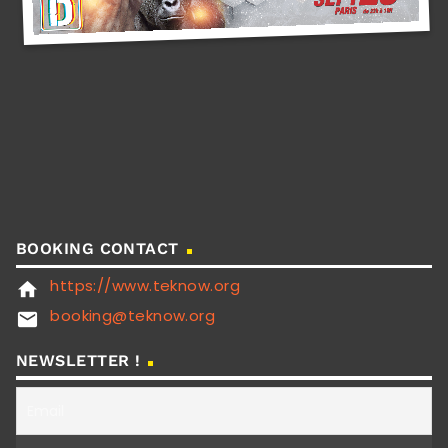
BOOKING CONTACT
https://www.teknow.org
home
booking@teknow.org
email
NEWSLETTER !