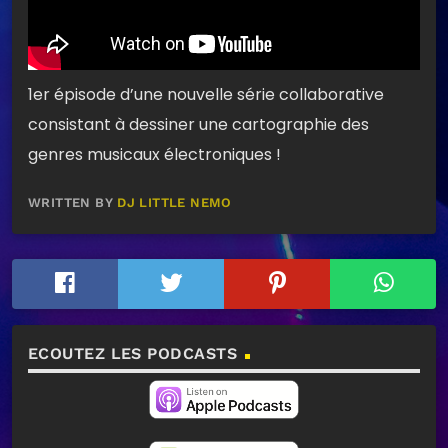
1er épisode d’une nouvelle série collaborative
consistant à dessiner une cartographie des
genres musicaux électroniques !
WRITTEN BY
DJ LITTLE NEMO
ECOUTEZ LES PODCASTS