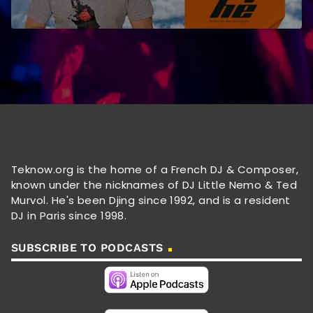
Teknow.org is the home of a French DJ & Composer,
known under the nicknames of DJ Little Nemo & Ted
Murvol. He's been Djing since 1992, and is a resident
DJ in Paris since 1998.
SUBSCRIBE TO PODCASTS