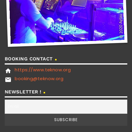
BOOKING CONTACT
https://www.teknow.org
home
booking@teknow.org
email
NEWSLETTER !