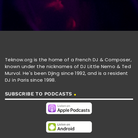
Teknow.org is the home of a French DJ & Composer,
known under the nicknames of DJ Little Nemo & Ted
Murvol. He's been Djing since 1992, and is a resident
DJ in Paris since 1998.
SUBSCRIBE TO PODCASTS