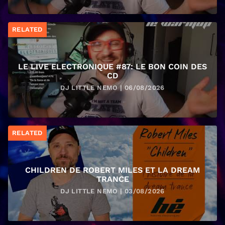
RELATED
LE LIVE ELECTRONIQUE #87: LE BON COIN DES
CD
DJ LITTLE NEMO | 06/08/2026
RELATED
CHILDREN DE ROBERT MILES ET LA DREAM
TRANCE
DJ LITTLE NEMO | 03/08/2026