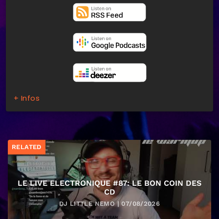
+ Infos
RELATED
LE LIVE ELECTRONIQUE #87: LE BON COIN DES
CD
DJ LITTLE NEMO | 07/08/2026