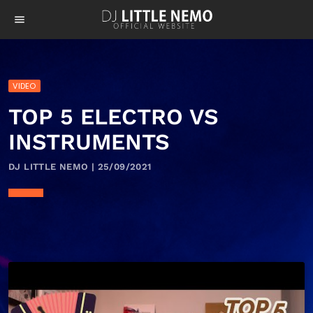
menu
VIDEO
TOP 5 ELECTRO VS
INSTRUMENTS
DJ LITTLE NEMO | 25/09/2021