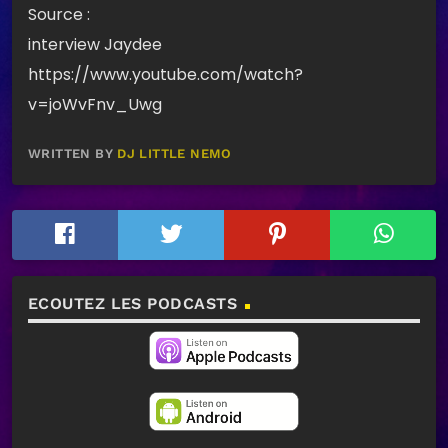
Source :
interview Jaydee
https://www.youtube.com/watch?
v=joWvFnv_Uwg
WRITTEN BY
DJ LITTLE NEMO
ECOUTEZ LES PODCASTS