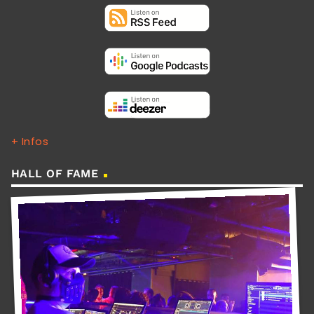
+ Infos
HALL OF FAME