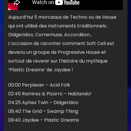
Aujourd’hui 5 morceaux de Techno ou de House
qui ont utilisé des instruments traditionnels :
Didgeridoo, Cornemuse, Accordéon…
L’occasion de raconter comment Soft Cell est
devenu un groupe de Progressive House et
surtout de revenir sur l’histoire du mythique
‘Plastic Dreams’ de Jaydee !
00:00 Perplexer – Acid Folk
02:45 Ramirez & Pizarro – Hablando!
04:25 Aphex Twin – Didgeridoo
06:40 The Grid – Swamp Thing
09:40 Jaydee – Plastic Dreams