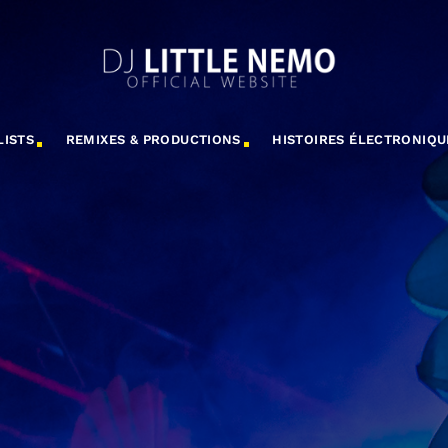
LISTS
REMIXES & PRODUCTIONS
HISTOIRES ÉLECTRONIQU