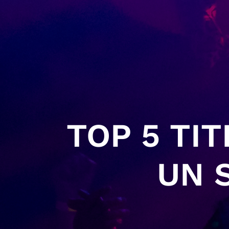
TOP 5 TI
UN 