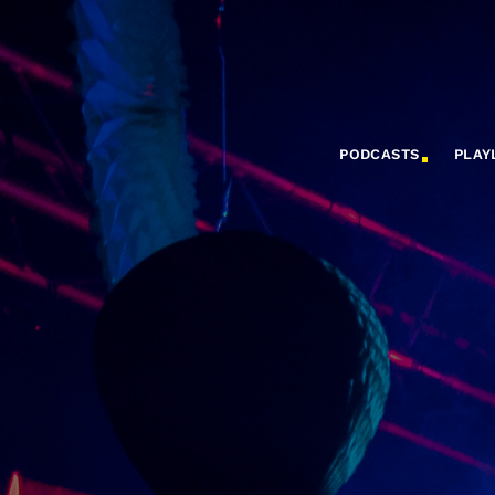
PODCASTS
PLAY