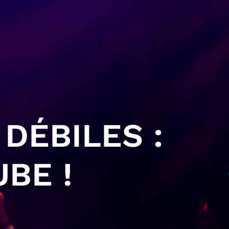
DÉBILES :
BE !