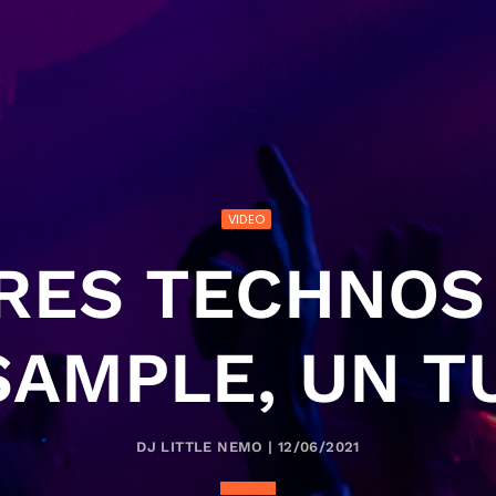
VIDEO
TRES TECHNOS 
SAMPLE, UN TU
DJ LITTLE NEMO | 12/06/2021