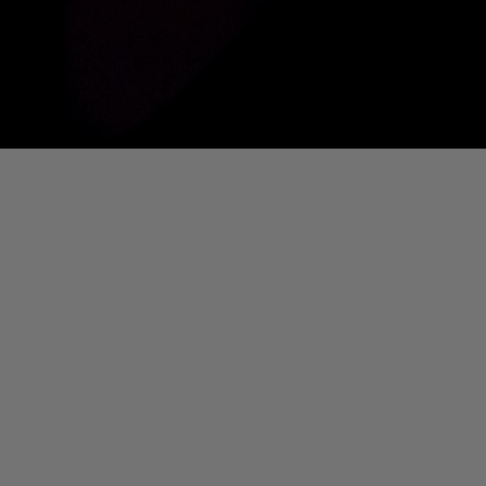
01. Where Is My Man (DJ Little Nemo Remix)
Eartha Kitt
[PART 2] Ted Murvol Live @ DTM [NOUVEAU CASINO]
Ted Murvol
IS MY MAN (DJ LITTLE NEMO REMIX)]