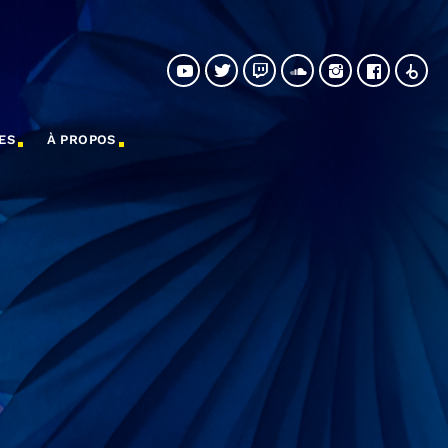
ES
À PROPOS