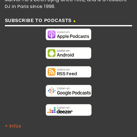
DJ in Paris since 1998.
SUBSCRIBE TO PODCASTS
+ Infos