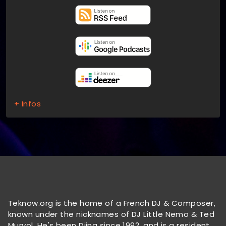
+ Infos
Teknow.org is the home of a French DJ & Composer,
known under the nicknames of DJ Little Nemo & Ted
Murvol. He's been Djing since 1992, and is a resident