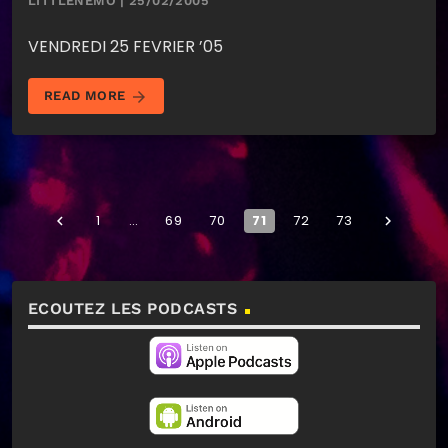
LITTLENEMO | 25/02/2005
VENDREDI 25 FEVRIER ’05
arrow_forward
READ MORE
1
…
69
70
71
72
73
navigate_before
navigate_next
ECOUTEZ LES PODCASTS