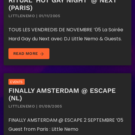
RITUAL ‘HOT GAY NIGHT’ @ NEXT
(PARIS)
LITTLENEMO | 01/11/2005
TOUS LES VENDREDIS DE NOVEMBRE ’05 La Soirée
Hard Gay du Next avec DJ Little Nemo & Guests.
arrow_forward
READ MORE
EVENTS
FINALLY AMSTERDAM @ ESCAPE
(NL)
LITTLENEMO | 01/09/2005
FINALLY AMSTERDAM @ ESCAPE 2 SEPTEMBRE ’05
Guest from Paris : Little Nemo