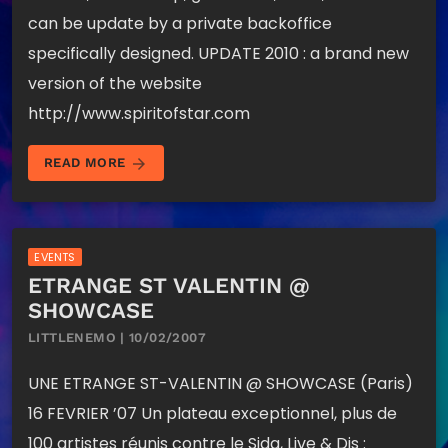
can be update by a private backoffice
specifically designed. UPDATE 2010 : a brand new
version of the website
http://www.spiritofstar.com
arrow_forward
READ MORE
EVENTS
ETRANGE ST VALENTIN @
SHOWCASE
LITTLENEMO | 10/02/2007
UNE ETRANGE ST-VALENTIN @ SHOWCASE (Paris)
16 FEVRIER ’07 Un plateau exceptionnel, plus de
100 artistes réunis contre le Sida, Live & Djs :