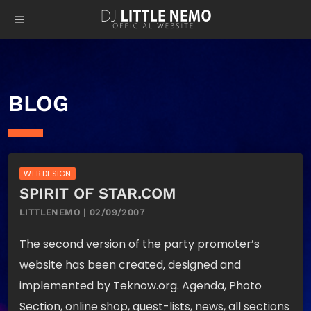
menu
BLOG
WEB DESIGN
SPIRIT OF STAR.COM
LITTLENEMO | 02/09/2007
The second version of the party promoter’s
website has been created, designed and
implemented by Teknow.org. Agenda, Photo
Section, online shop, guest-lists, news, all sections