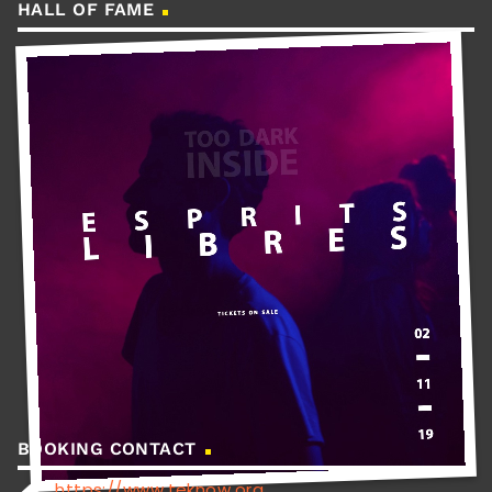
HALL OF FAME
BOOKING CONTACT
https://www.teknow.org