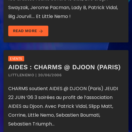
Swayzak, Jerome Pacman, Lady B, Patrick Vidal,
Big Jourvil…. Et Little Nemo !
arrow_forward
READ MORE
EVENTS
AIDES : CHARMS @ DJOON (PARIS)
LITTLENEMO | 20/06/2006
CHARMS soutient AIDES @ DJOON (Paris) JEUDI
22 JUIN ’06 3 soirées au profit de l’association
AIDES au Djoon. Avec Patrick Vidal, Slipp Matt,
Corrine, Little Nemo, Sebastien Boumati,
Sebastien Triumph…