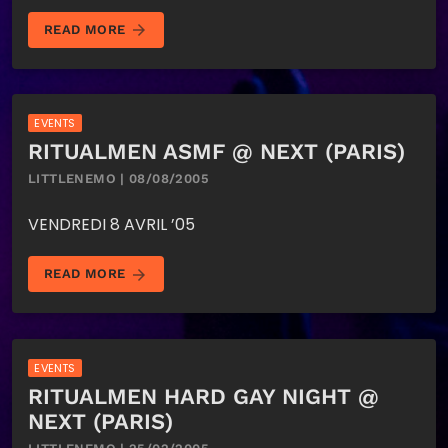
arrow_forward
READ MORE
EVENTS
RITUALMEN ASMF @ NEXT (PARIS)
LITTLENEMO | 08/08/2005
VENDREDI 8 AVRIL ’05
arrow_forward
READ MORE
EVENTS
RITUALMEN HARD GAY NIGHT @
NEXT (PARIS)