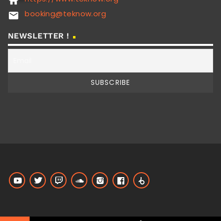
home
booking@teknow.org
email
NEWSLETTER !