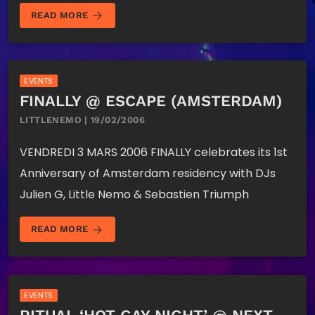
arrow_forward
READ MORE
EVENTS
FINALLY @ ESCAPE (AMSTERDAM)
LITTLENEMO | 19/02/2006
VENDREDI 3 MARS 2006 FINALLY celebrates its 1st
Anniversary of Amsterdam residency with DJs
Julien G, Little Nemo & Sebastien Triumph
arrow_forward
READ MORE
EVENTS