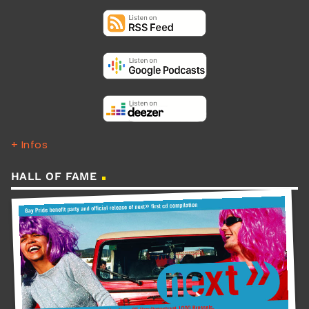
+ Infos
HALL OF FAME