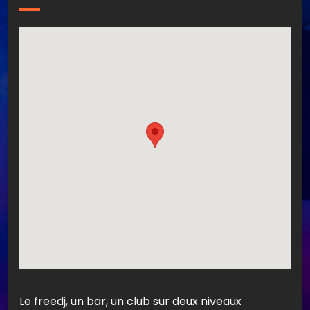
Le freedj, un bar, un club sur deux niveaux