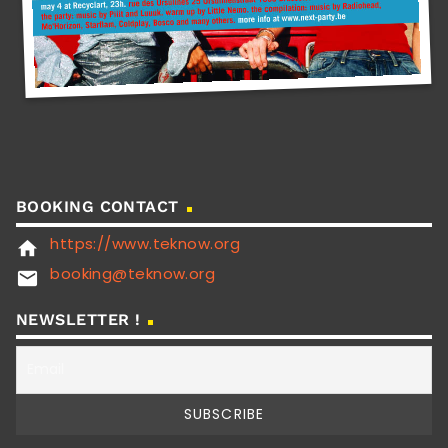
BOOKING CONTACT
https://www.teknow.org
home
booking@teknow.org
email
NEWSLETTER !