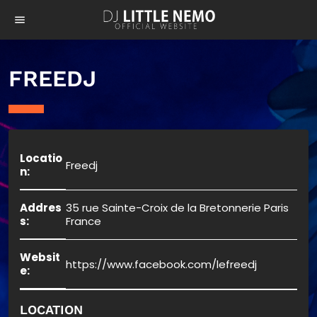
menu
FREEDJ
Locatio
Freedj
n:
Addres
35 rue Sainte-Croix de la Bretonnerie Paris
s:
France
Websit
https://www.facebook.com/lefreedj
e:
LOCATION