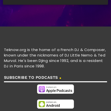
Teknow.org is the home of a French DJ & Composer,
known under the nicknames of DJ Little Nemo & Ted
Murvol. He's been Djing since 1992, and is a resident
DJ in Paris since 1998.
SUBSCRIBE TO PODCASTS