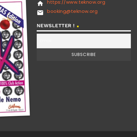
https://www.teknow.org
home
booking@teknow.org
email
NEWSLETTER !