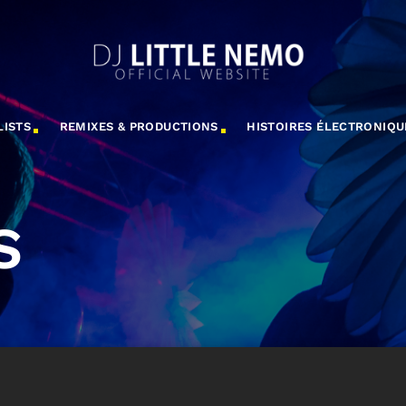
LISTS
REMIXES & PRODUCTIONS
HISTOIRES ÉLECTRONIQU
S