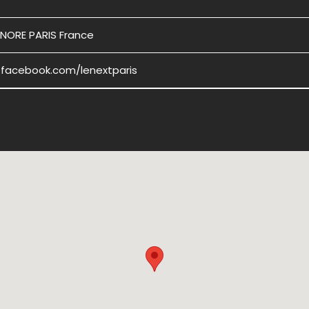
NORE PARIS France
.facebook.com/lenextparis