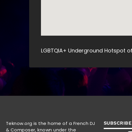
LGBTQIA+ Underground Hotspot of 
Teknow.org is the home of a French DJ
SUBSCRIBE
& Composer, known under the