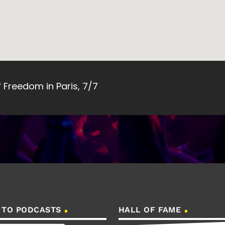
Freedom in Paris, 7/7
 TO PODCASTS
HALL OF FAME