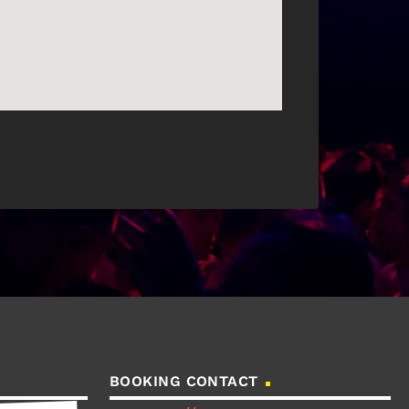
BOOKING CONTACT