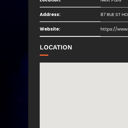
Address:
87 RUE ST HO
Website:
https://www
LOCATION