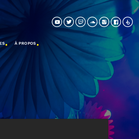
ES
À PROPOS