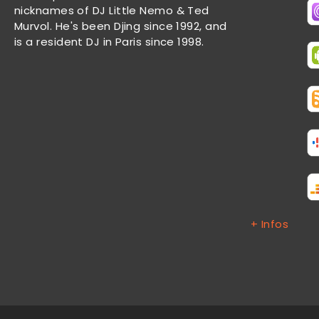
nicknames of DJ Little Nemo & Ted
Murvol. He's been Djing since 1992, and
is a resident DJ in Paris since 1998.
+ Infos