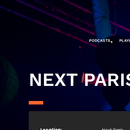
PODCASTS
PLAY
NEXT PARI
Location:
Next Paris