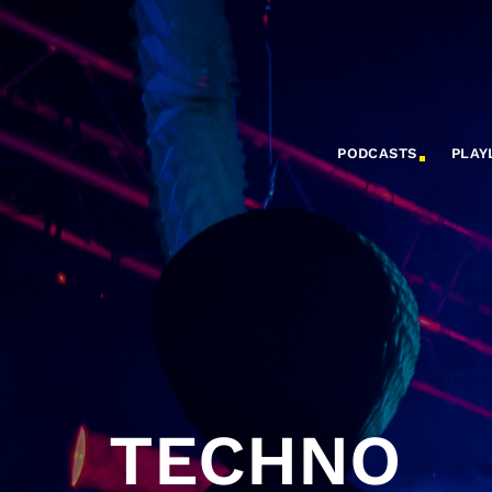
PODCASTS
PLAY
TECHNO