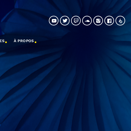
ES
À PROPOS