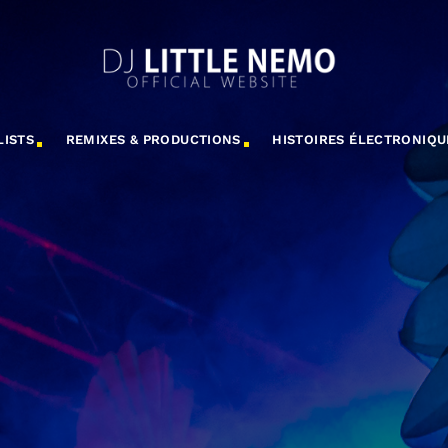
LISTS
REMIXES & PRODUCTIONS
HISTOIRES ÉLECTRONIQU