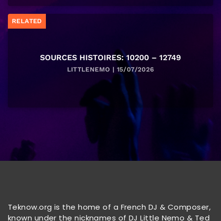
RELATED
SOURCES HISTOIRES: 10200 – 12749
LITTLENEMO | 15/07/2026
Teknow.org is the home of a French DJ & Composer,
known under the nicknames of DJ Little Nemo & Ted