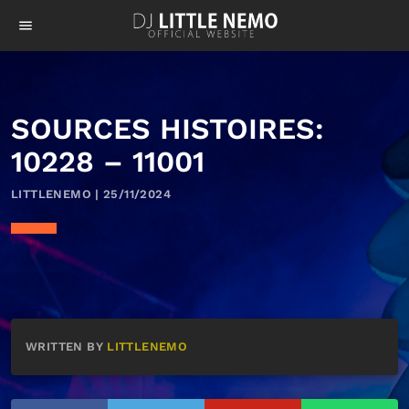
menu
SOURCES HISTOIRES:
10228 – 11001
LITTLENEMO | 25/11/2024
WRITTEN BY
LITTLENEMO