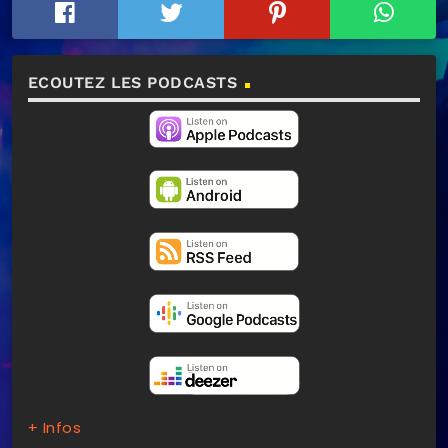
ECOUTEZ LES PODCASTS
+ Infos