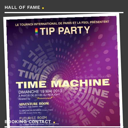
HALL OF FAME
BOOKING CONTACT