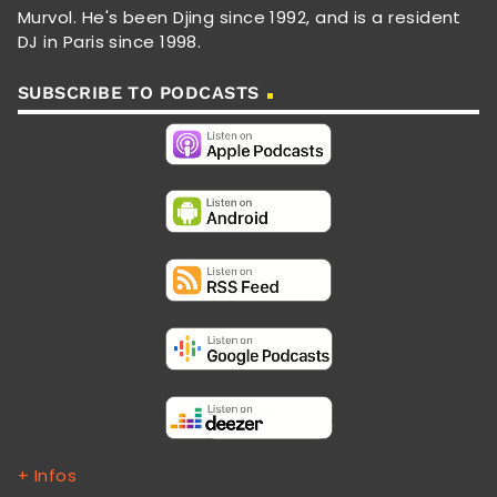
Murvol. He's been Djing since 1992, and is a resident
DJ in Paris since 1998.
SUBSCRIBE TO PODCASTS
+ Infos