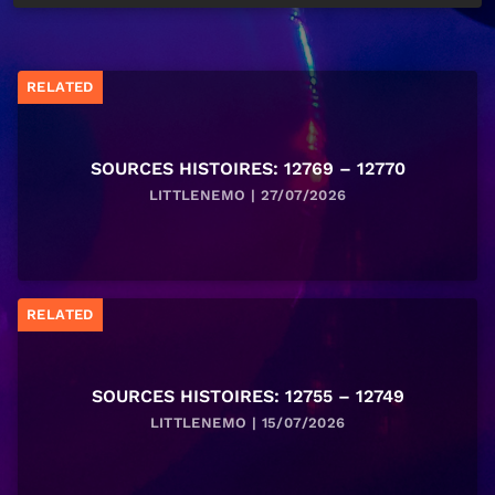
RELATED
SOURCES HISTOIRES: 12769 – 12770
LITTLENEMO | 27/07/2026
RELATED
SOURCES HISTOIRES: 12755 – 12749
LITTLENEMO | 15/07/2026