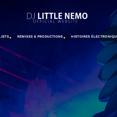
LISTS
REMIXES & PRODUCTIONS
HISTOIRES ÉLECTRONIQU