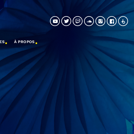
ES
À PROPOS