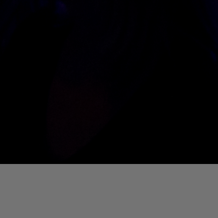
01. Where Is My Man (DJ Little Nemo Remix)