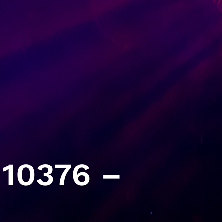
10376 –