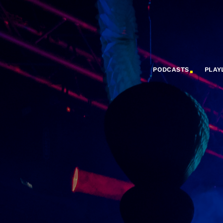
PODCASTS
PLAY