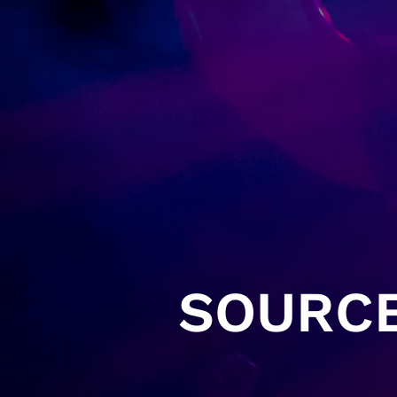
SOURCE