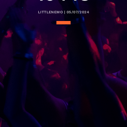
LITTLENEMO | 05/07/2024