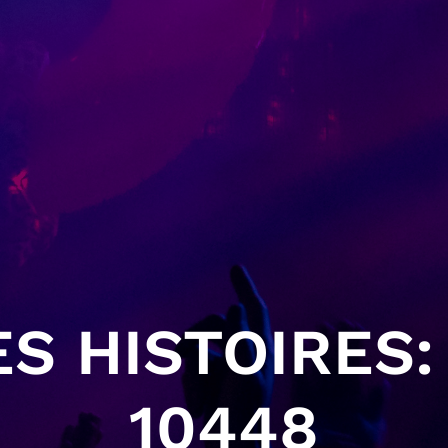
S HISTOIRES: 
10448