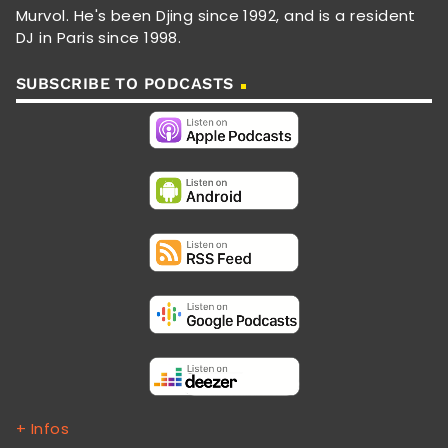
Murvol. He's been Djing since 1992, and is a resident
DJ in Paris since 1998.
SUBSCRIBE TO PODCASTS
+ Infos