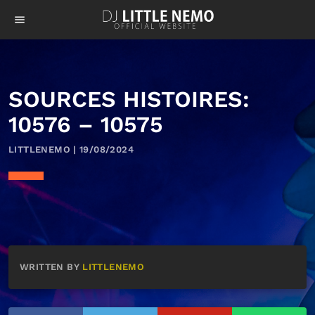
menu
SOURCES HISTOIRES:
10576 – 10575
LITTLENEMO | 19/08/2024
WRITTEN BY
LITTLENEMO