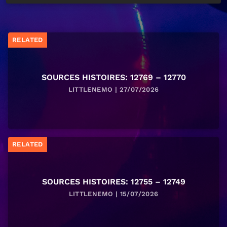
RELATED
SOURCES HISTOIRES: 12769 – 12770
LITTLENEMO | 27/07/2026
RELATED
SOURCES HISTOIRES: 12755 – 12749
LITTLENEMO | 15/07/2026