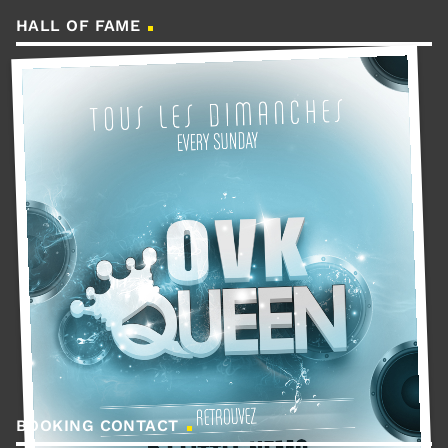
HALL OF FAME
BOOKING CONTACT