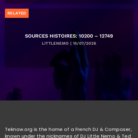
RELATED
SOURCES HISTOIRES: 10200 – 12749
LITTLENEMO | 15/07/2026
Teknow.org is the home of a French DJ & Composer,
known under the nicknames of DJ Little Nemo & Ted