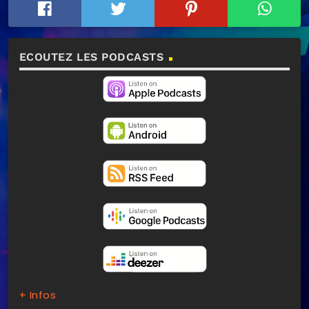
ECOUTEZ LES PODCASTS
+ Infos