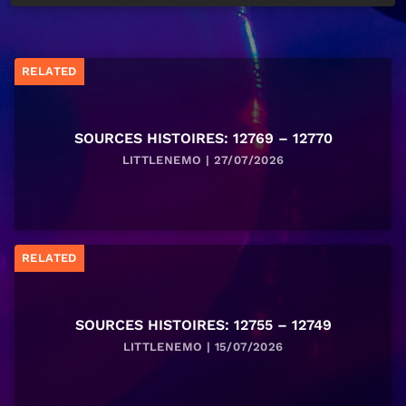
RELATED
SOURCES HISTOIRES: 12769 – 12770
LITTLENEMO | 27/07/2026
RELATED
SOURCES HISTOIRES: 12755 – 12749
LITTLENEMO | 15/07/2026