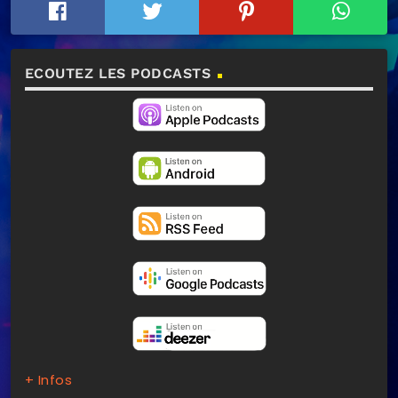
ECOUTEZ LES PODCASTS
+ Infos