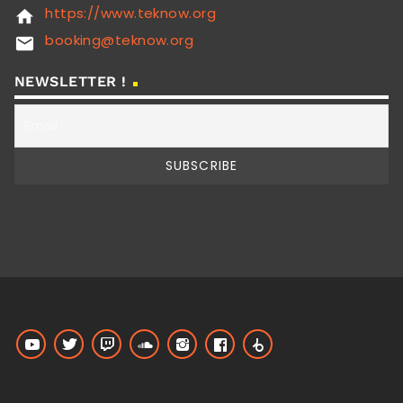
https://www.teknow.org
home
booking@teknow.org
email
NEWSLETTER !