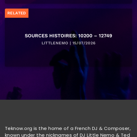
RELATED
SOURCES HISTOIRES: 10200 – 12749
LITTLENEMO | 15/07/2026
Teknow.org is the home of a French DJ & Composer,
known under the nicknames of DJ Little Nemo & Ted