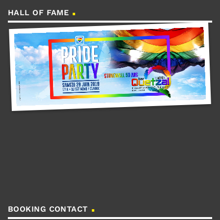
HALL OF FAME
BOOKING CONTACT