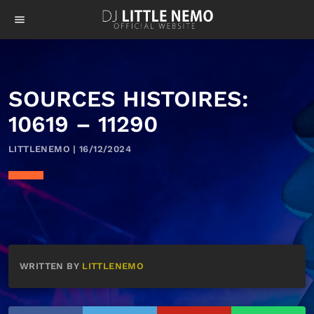
menu
SOURCES HISTOIRES:
10619 – 11290
LITTLENEMO | 16/12/2024
WRITTEN BY
LITTLENEMO