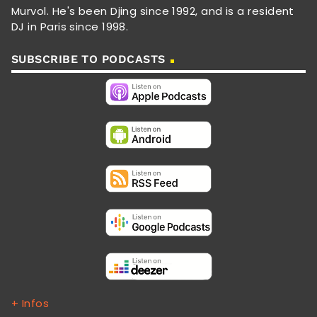
Murvol. He's been Djing since 1992, and is a resident
DJ in Paris since 1998.
SUBSCRIBE TO PODCASTS
+ Infos