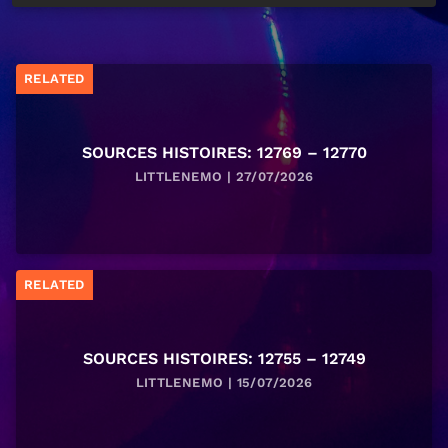
RELATED
SOURCES HISTOIRES: 12769 – 12770
LITTLENEMO | 27/07/2026
RELATED
SOURCES HISTOIRES: 12755 – 12749
LITTLENEMO | 15/07/2026