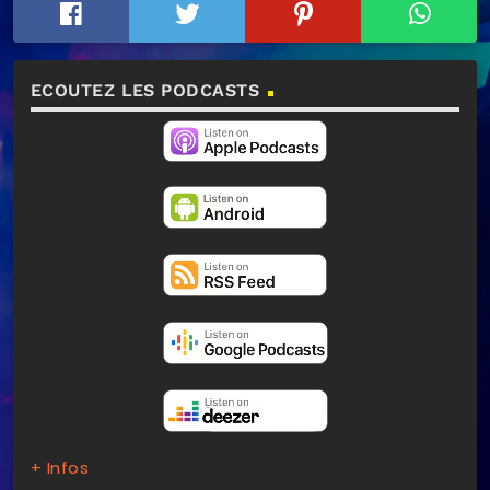
ECOUTEZ LES PODCASTS
+ Infos