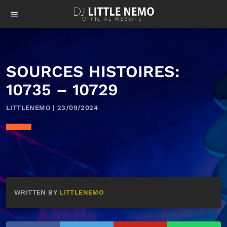
menu
SOURCES HISTOIRES:
10735 – 10729
LITTLENEMO | 23/09/2024
WRITTEN BY
LITTLENEMO