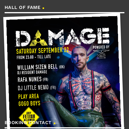
HALL OF FAME
BOOKING CONTACT