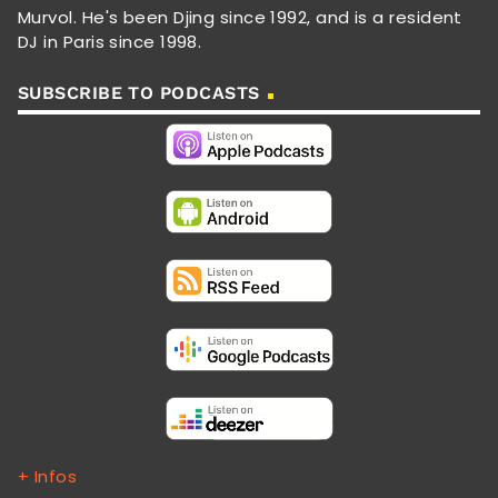
Murvol. He's been Djing since 1992, and is a resident
DJ in Paris since 1998.
SUBSCRIBE TO PODCASTS
+ Infos