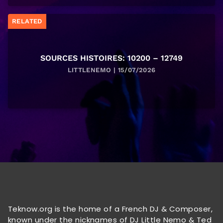
RELATED
SOURCES HISTOIRES: 10200 – 12749
LITTLENEMO | 15/07/2026
Teknow.org is the home of a French DJ & Composer,
known under the nicknames of DJ Little Nemo & Ted