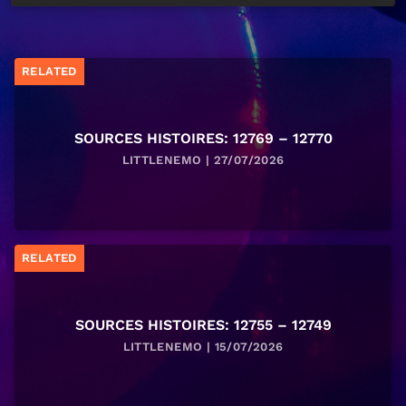
RELATED
SOURCES HISTOIRES: 12769 – 12770
LITTLENEMO | 27/07/2026
RELATED
SOURCES HISTOIRES: 12755 – 12749
LITTLENEMO | 15/07/2026