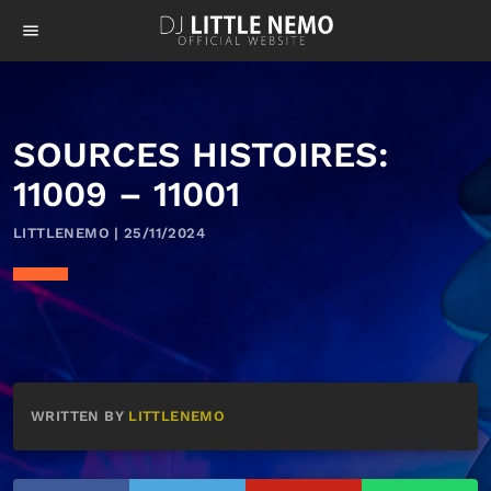
menu
SOURCES HISTOIRES:
11009 – 11001
LITTLENEMO | 25/11/2024
WRITTEN BY
LITTLENEMO