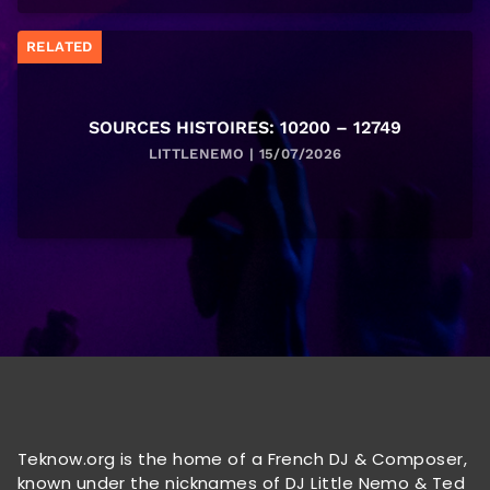
RELATED
SOURCES HISTOIRES: 10200 – 12749
LITTLENEMO | 15/07/2026
Teknow.org is the home of a French DJ & Composer,
known under the nicknames of DJ Little Nemo & Ted