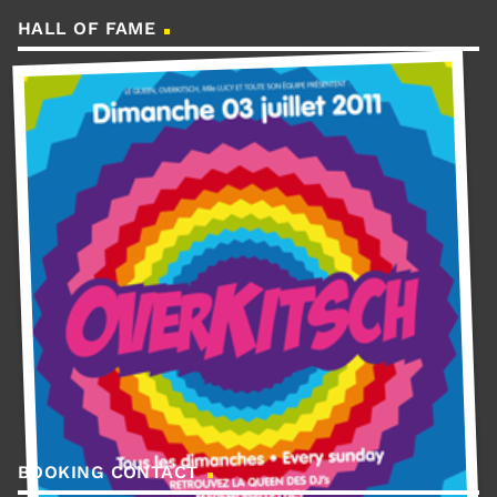
HALL OF FAME
BOOKING CONTACT