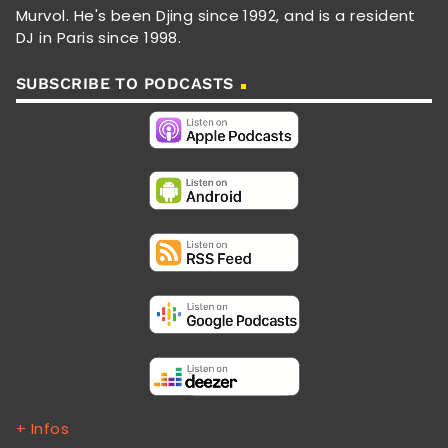
Murvol. He's been Djing since 1992, and is a resident
DJ in Paris since 1998.
SUBSCRIBE TO PODCASTS
+ Infos