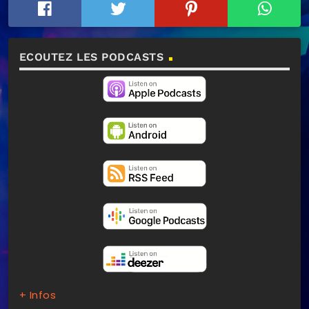
ECOUTEZ LES PODCASTS
+ Infos