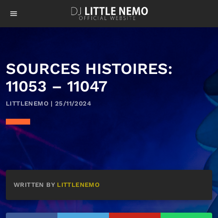
menu
SOURCES HISTOIRES:
11053 – 11047
LITTLENEMO | 25/11/2024
WRITTEN BY
LITTLENEMO