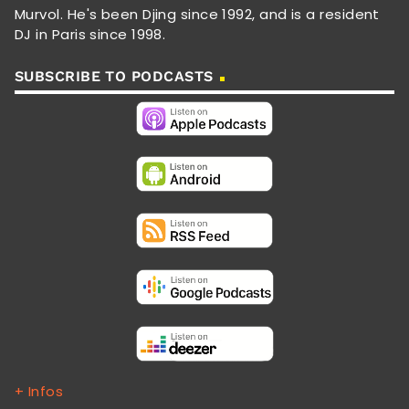
Murvol. He's been Djing since 1992, and is a resident
DJ in Paris since 1998.
SUBSCRIBE TO PODCASTS
+ Infos