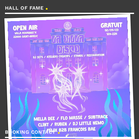
HALL OF FAME
BOOKING CONTACT