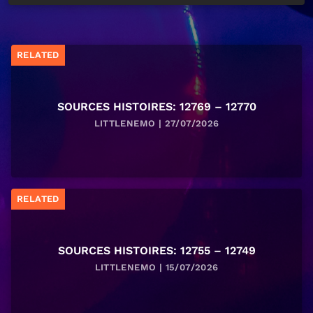
RELATED
SOURCES HISTOIRES: 12769 – 12770
LITTLENEMO | 27/07/2026
RELATED
SOURCES HISTOIRES: 12755 – 12749
LITTLENEMO | 15/07/2026