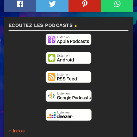
ECOUTEZ LES PODCASTS
+ Infos