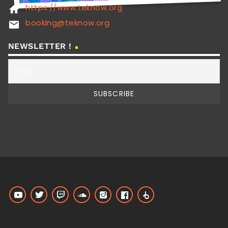
https://www.teknow.org
home
booking@teknow.org
email
NEWSLETTER !