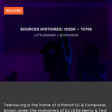
RELATED
SOURCES HISTOIRES: 10200 – 12749
LITTLENEMO | 15/07/2026
Teknow.org is the home of a French DJ & Composer,
known under the nicknames of DJ Little Nemo & Ted