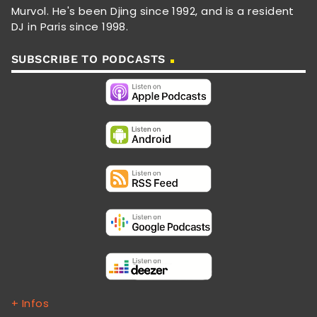
Murvol. He's been Djing since 1992, and is a resident
DJ in Paris since 1998.
SUBSCRIBE TO PODCASTS
+ Infos