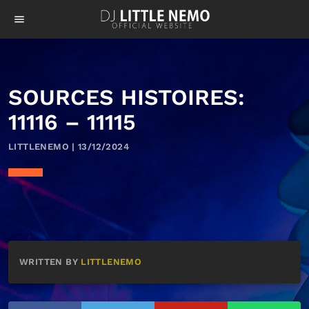
menu
SOURCES HISTOIRES:
11116 – 11115
LITTLENEMO | 13/12/2024
WRITTEN BY
LITTLENEMO