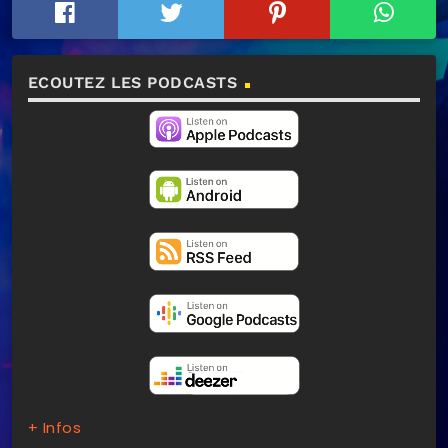
ECOUTEZ LES PODCASTS
+ Infos