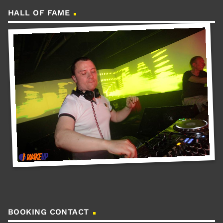
HALL OF FAME
BOOKING CONTACT