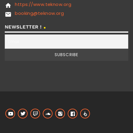
https://www.teknow.org
home
booking@teknow.org
email
NEWSLETTER !