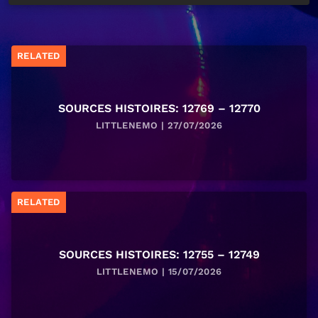
RELATED
SOURCES HISTOIRES: 12769 – 12770
LITTLENEMO | 27/07/2026
RELATED
SOURCES HISTOIRES: 12755 – 12749
LITTLENEMO | 15/07/2026