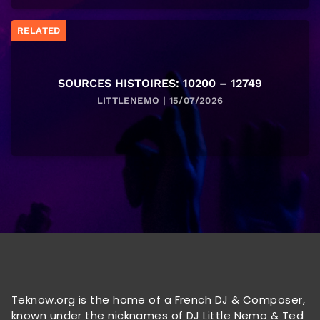
RELATED
SOURCES HISTOIRES: 10200 – 12749
LITTLENEMO | 15/07/2026
Teknow.org is the home of a French DJ & Composer,
known under the nicknames of DJ Little Nemo & Ted