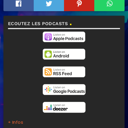
ECOUTEZ LES PODCASTS
+ Infos