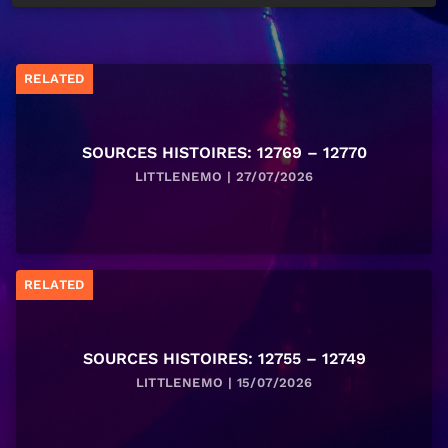
RELATED
SOURCES HISTOIRES: 12769 – 12770
LITTLENEMO | 27/07/2026
RELATED
SOURCES HISTOIRES: 12755 – 12749
LITTLENEMO | 15/07/2026