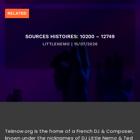
RELATED
SOURCES HISTOIRES: 10200 – 12749
LITTLENEMO | 15/07/2026
Teknow.org is the home of a French DJ & Composer,
known under the nicknames of DJ Little Nemo & Ted