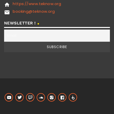
https://www.teknow.org
home
booking@teknow.org
email
NEWSLETTER !