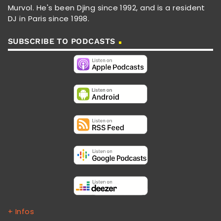
Murvol. He's been Djing since 1992, and is a resident
DJ in Paris since 1998.
SUBSCRIBE TO PODCASTS
+ Infos