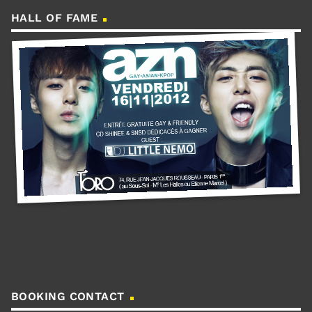
HALL OF FAME
BOOKING CONTACT