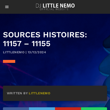
menu
SOURCES HISTOIRES:
11157 – 11155
LITTLENEMO | 13/12/2024
WRITTEN BY
LITTLENEMO