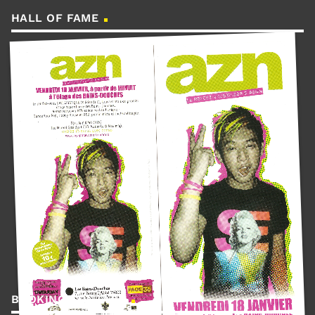
HALL OF FAME
BOOKING CONTACT