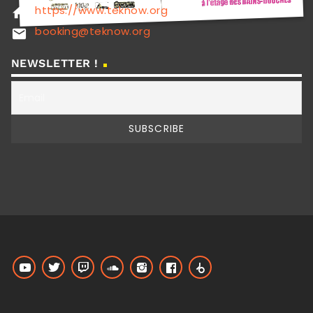
https://www.teknow.org
home
booking@teknow.org
email
NEWSLETTER !