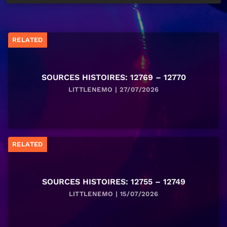
RELATED
SOURCES HISTOIRES: 12769 – 12770
LITTLENEMO | 27/07/2026
RELATED
SOURCES HISTOIRES: 12755 – 12749
LITTLENEMO | 15/07/2026