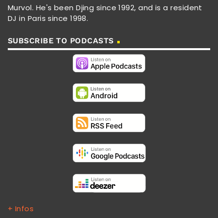
Murvol. He's been Djing since 1992, and is a resident
DJ in Paris since 1998.
SUBSCRIBE TO PODCASTS
+ Infos