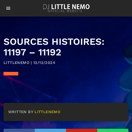
menu
SOURCES HISTOIRES:
11197 – 11192
LITTLENEMO | 13/12/2024
WRITTEN BY
LITTLENEMO