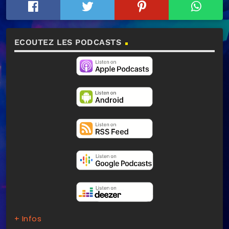
ECOUTEZ LES PODCASTS
+ Infos