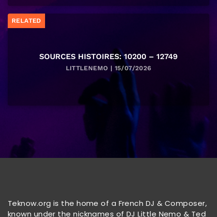
RELATED
SOURCES HISTOIRES: 10200 – 12749
LITTLENEMO | 15/07/2026
Teknow.org is the home of a French DJ & Composer,
known under the nicknames of DJ Little Nemo & Ted