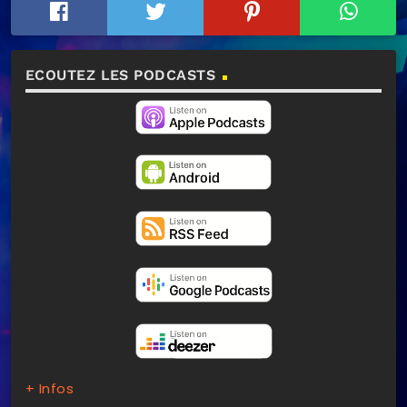
ECOUTEZ LES PODCASTS
+ Infos