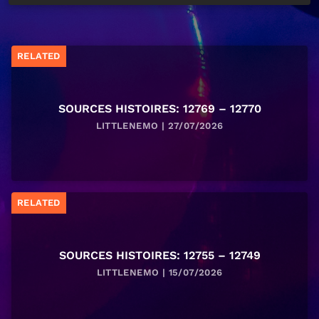
RELATED
SOURCES HISTOIRES: 12769 – 12770
LITTLENEMO | 27/07/2026
RELATED
SOURCES HISTOIRES: 12755 – 12749
LITTLENEMO | 15/07/2026