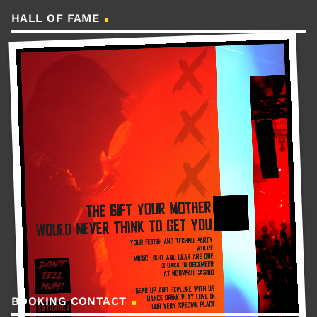
HALL OF FAME
BOOKING CONTACT