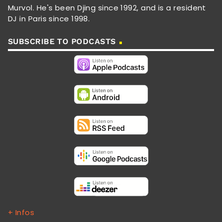
Murvol. He's been Djing since 1992, and is a resident
DJ in Paris since 1998.
SUBSCRIBE TO PODCASTS
+ Infos