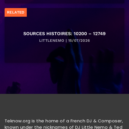
RELATED
SOURCES HISTOIRES: 10200 – 12749
LITTLENEMO | 15/07/2026
Teknow.org is the home of a French DJ & Composer,
known under the nicknames of DJ Little Nemo & Ted