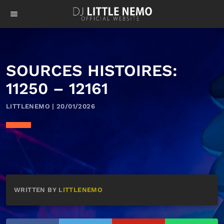
menu
SOURCES HISTOIRES:
11250 – 12161
LITTLENEMO | 20/01/2026
WRITTEN BY
LITTLENEMO