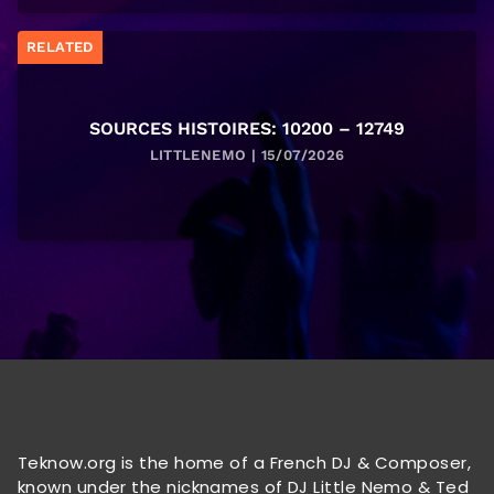
RELATED
SOURCES HISTOIRES: 10200 – 12749
LITTLENEMO | 15/07/2026
Teknow.org is the home of a French DJ & Composer,
known under the nicknames of DJ Little Nemo & Ted