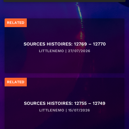
RELATED
SOURCES HISTOIRES: 12769 – 12770
LITTLENEMO | 27/07/2026
RELATED
SOURCES HISTOIRES: 12755 – 12749
LITTLENEMO | 15/07/2026