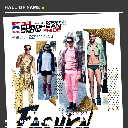
HALL OF FAME
BOOKING CONTACT