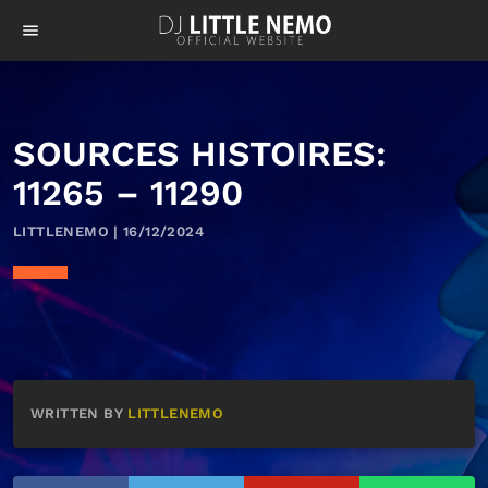
menu
SOURCES HISTOIRES:
11265 – 11290
LITTLENEMO | 16/12/2024
WRITTEN BY
LITTLENEMO