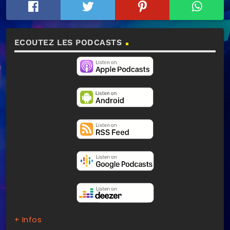
ECOUTEZ LES PODCASTS
+ Infos