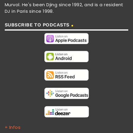
Murvol. He's been Djing since 1992, and is a resident
DJ in Paris since 1998.
SUBSCRIBE TO PODCASTS
+ Infos