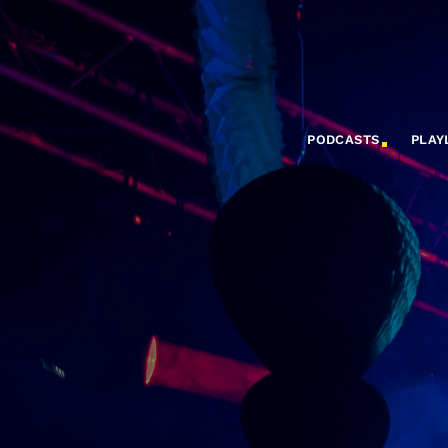
PODCASTS
PLAY