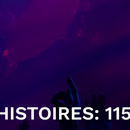
ISTOIRES: 115