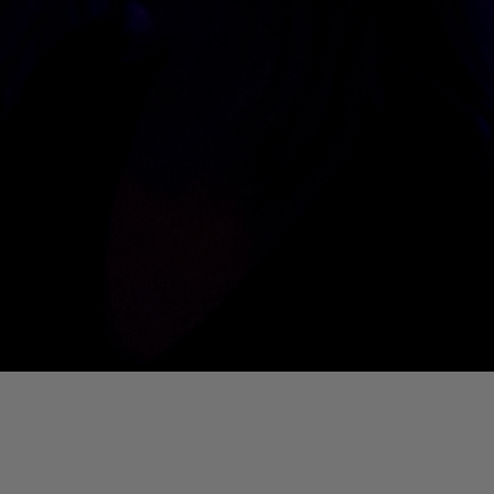
01. Where Is My Man (DJ Little Nemo Remix)