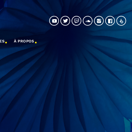
ES
À PROPOS