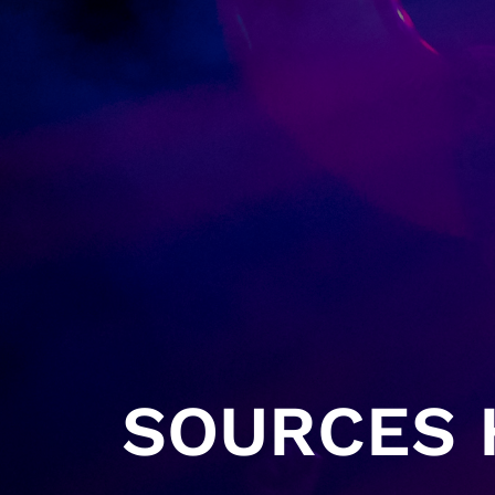
SOURCES H