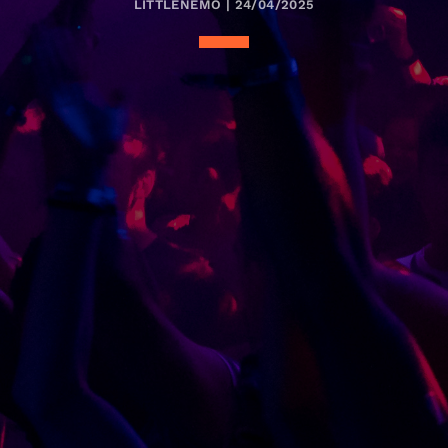
LITTLENEMO | 24/04/2025