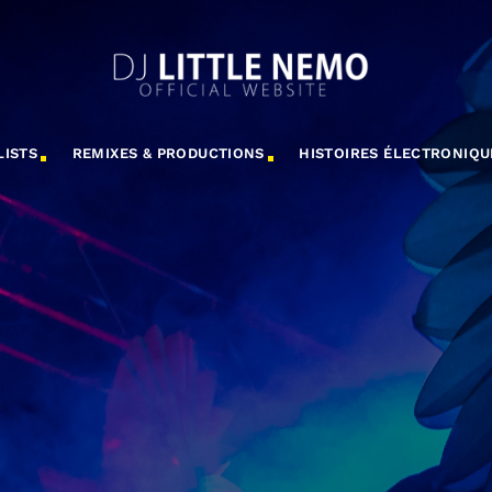
LISTS
REMIXES & PRODUCTIONS
HISTOIRES ÉLECTRONIQU