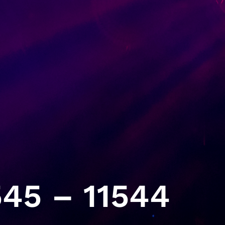
45 – 11544