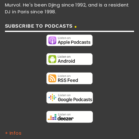
Murvol. He's been Djing since 1992, and is a resident
DJ in Paris since 1998.
SUBSCRIBE TO PODCASTS
+ Infos