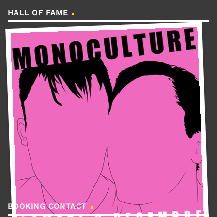
HALL OF FAME
BOOKING CONTACT