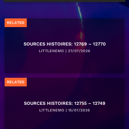
RELATED
SOURCES HISTOIRES: 12769 – 12770
LITTLENEMO | 27/07/2026
RELATED
SOURCES HISTOIRES: 12755 – 12749
LITTLENEMO | 15/07/2026