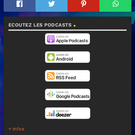
ECOUTEZ LES PODCASTS
+ Infos