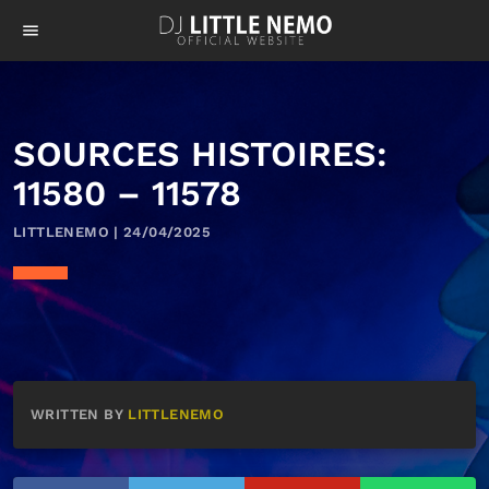
menu
SOURCES HISTOIRES:
11580 – 11578
LITTLENEMO | 24/04/2025
WRITTEN BY
LITTLENEMO