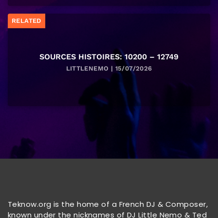
RELATED
SOURCES HISTOIRES: 10200 – 12749
LITTLENEMO | 15/07/2026
Teknow.org is the home of a French DJ & Composer,
known under the nicknames of DJ Little Nemo & Ted