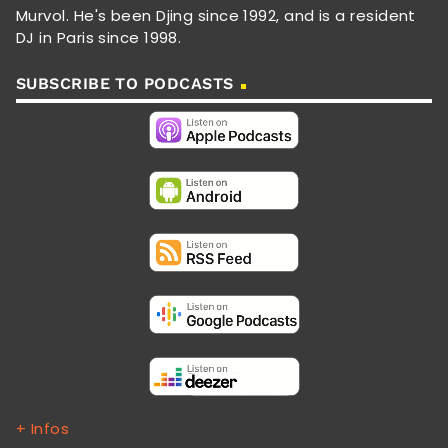
Murvol. He's been Djing since 1992, and is a resident
DJ in Paris since 1998.
SUBSCRIBE TO PODCASTS
+ Infos