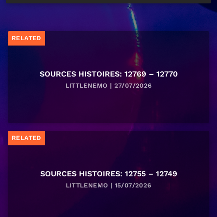
RELATED
SOURCES HISTOIRES: 12769 – 12770
LITTLENEMO | 27/07/2026
RELATED
SOURCES HISTOIRES: 12755 – 12749
LITTLENEMO | 15/07/2026