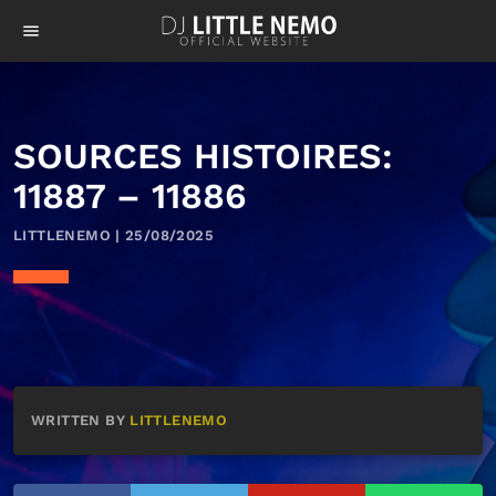
menu
SOURCES HISTOIRES:
11887 – 11886
LITTLENEMO | 25/08/2025
WRITTEN BY
LITTLENEMO