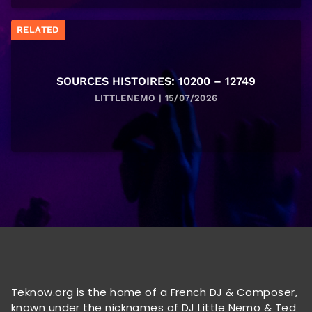
RELATED
SOURCES HISTOIRES: 10200 – 12749
LITTLENEMO | 15/07/2026
Teknow.org is the home of a French DJ & Composer,
known under the nicknames of DJ Little Nemo & Ted