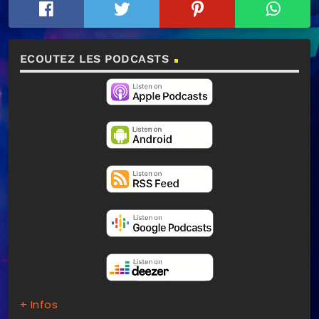
ECOUTEZ LES PODCASTS
+ Infos