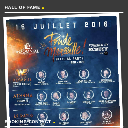
HALL OF FAME
BOOKING CONTACT