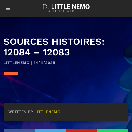
menu
SOURCES HISTOIRES:
12084 – 12083
LITTLENEMO | 24/11/2025
WRITTEN BY
LITTLENEMO