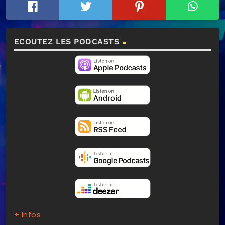
ECOUTEZ LES PODCASTS
+ Infos