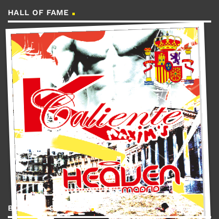
HALL OF FAME
BOOKING CONTACT