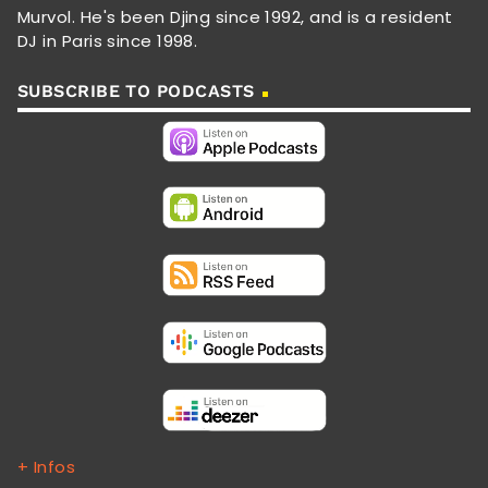
Murvol. He's been Djing since 1992, and is a resident
DJ in Paris since 1998.
SUBSCRIBE TO PODCASTS
+ Infos