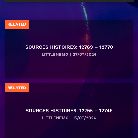
RELATED
SOURCES HISTOIRES: 12769 – 12770
LITTLENEMO | 27/07/2026
RELATED
SOURCES HISTOIRES: 12755 – 12749
LITTLENEMO | 15/07/2026