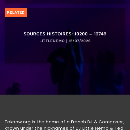
RELATED
SOURCES HISTOIRES: 10200 – 12749
LITTLENEMO | 15/07/2026
Teknow.org is the home of a French DJ & Composer,
known under the nicknames of DJ Little Nemo & Ted