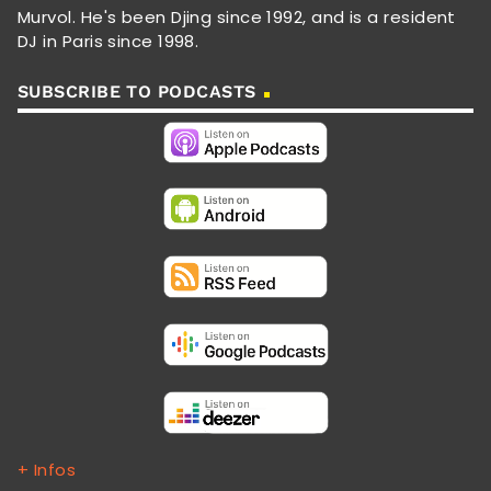
Murvol. He's been Djing since 1992, and is a resident
DJ in Paris since 1998.
SUBSCRIBE TO PODCASTS
+ Infos