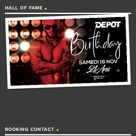
HALL OF FAME
BOOKING CONTACT