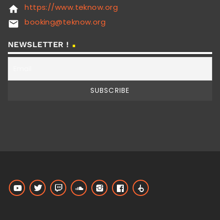
https://www.teknow.org
home
booking@teknow.org
email
NEWSLETTER !