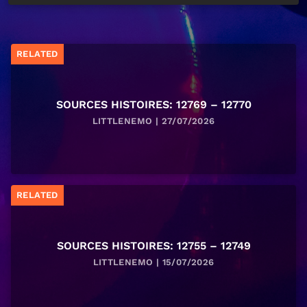
RELATED
SOURCES HISTOIRES: 12769 – 12770
LITTLENEMO | 27/07/2026
RELATED
SOURCES HISTOIRES: 12755 – 12749
LITTLENEMO | 15/07/2026