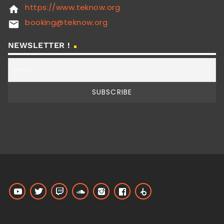
https://www.teknow.org
home
booking@teknow.org
email
NEWSLETTER !