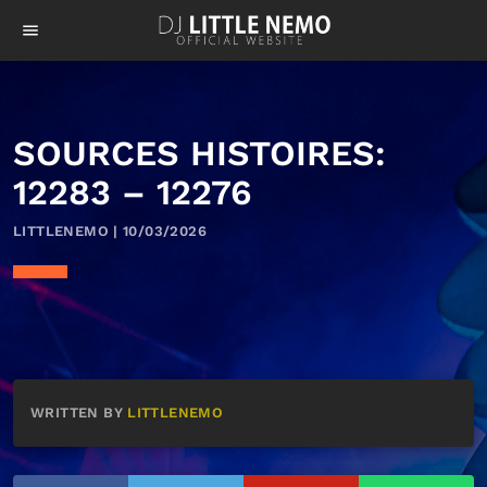
menu
SOURCES HISTOIRES:
12283 – 12276
LITTLENEMO | 10/03/2026
WRITTEN BY
LITTLENEMO