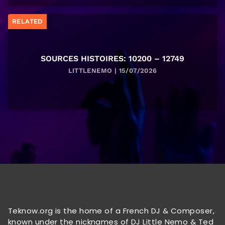
RELATED
SOURCES HISTOIRES: 10200 – 12749
LITTLENEMO | 15/07/2026
Teknow.org is the home of a French DJ & Composer,
known under the nicknames of DJ Little Nemo & Ted