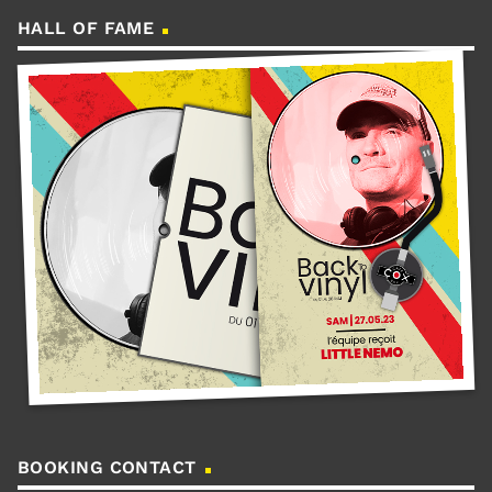
HALL OF FAME
BOOKING CONTACT