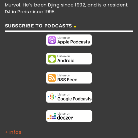
Murvol. He's been Djing since 1992, and is a resident
DJ in Paris since 1998.
SUBSCRIBE TO PODCASTS
+ Infos