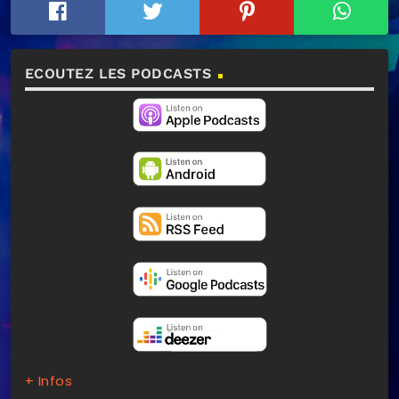
ECOUTEZ LES PODCASTS
+ Infos