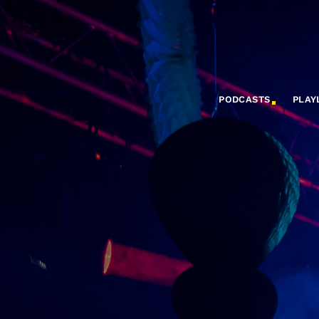
PODCASTS
PLAY