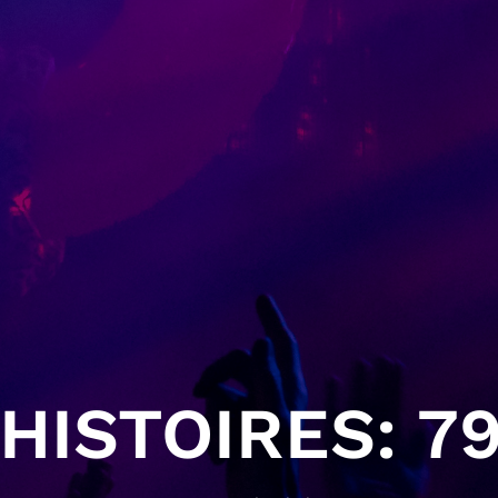
HISTOIRES: 79