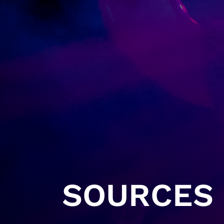
SOURCES 