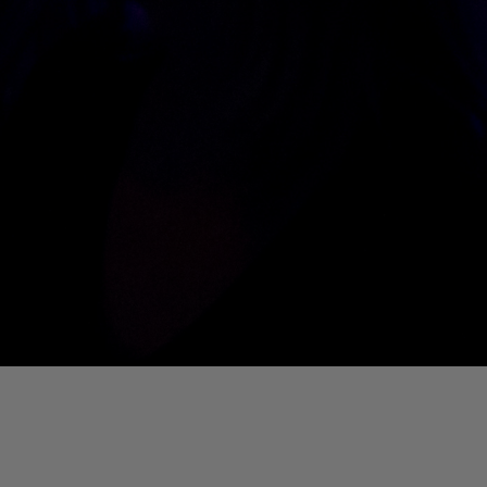
01. Where Is My Man (DJ Little Nemo Remix)