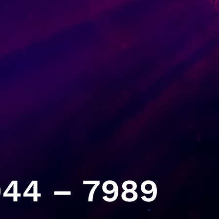
44 – 7989