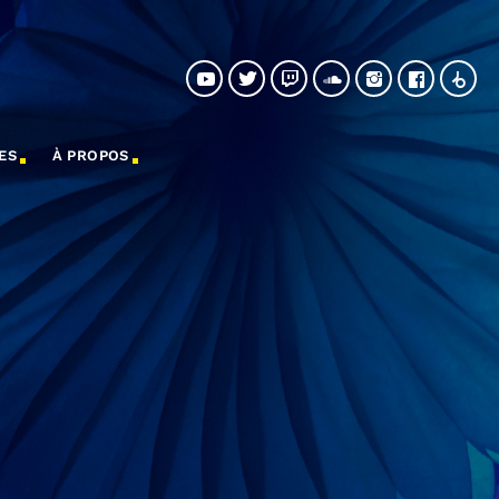
ES
À PROPOS