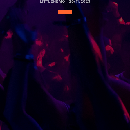
LITTLENEMO | 20/11/2023