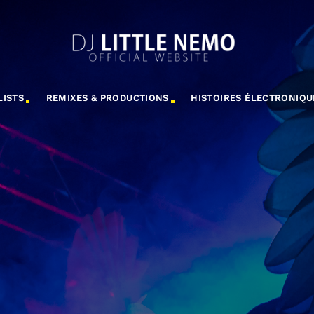
LISTS
REMIXES & PRODUCTIONS
HISTOIRES ÉLECTRONIQU