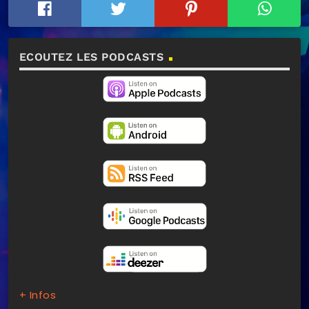
ECOUTEZ LES PODCASTS
+ Infos