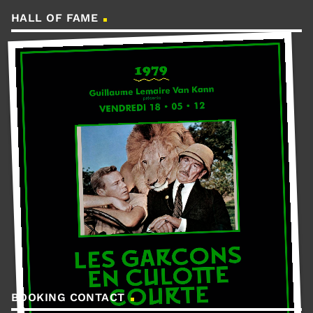
HALL OF FAME
BOOKING CONTACT