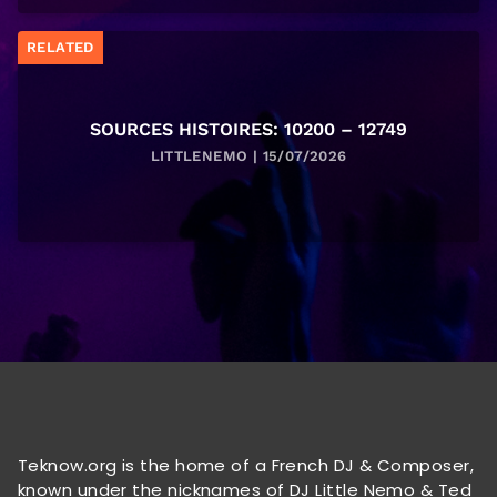
RELATED
SOURCES HISTOIRES: 10200 – 12749
LITTLENEMO | 15/07/2026
Teknow.org is the home of a French DJ & Composer,
known under the nicknames of DJ Little Nemo & Ted