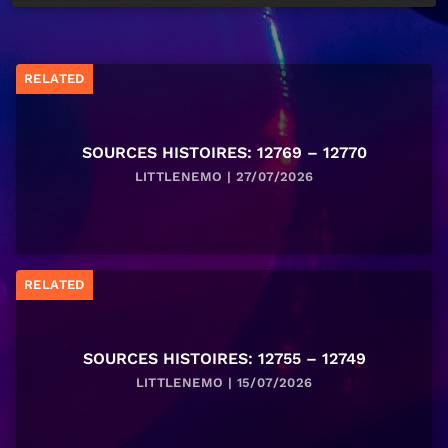
RELATED
SOURCES HISTOIRES: 12769 – 12770
LITTLENEMO | 27/07/2026
RELATED
SOURCES HISTOIRES: 12755 – 12749
LITTLENEMO | 15/07/2026