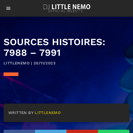
menu
SOURCES HISTOIRES:
7988 – 7991
LITTLENEMO | 20/11/2023
WRITTEN BY
LITTLENEMO