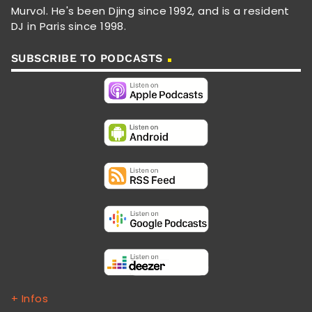
Murvol. He's been Djing since 1992, and is a resident
DJ in Paris since 1998.
SUBSCRIBE TO PODCASTS
+ Infos