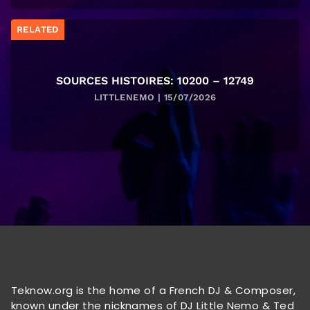
RELATED
SOURCES HISTOIRES: 10200 – 12749
LITTLENEMO | 15/07/2026
Teknow.org is the home of a French DJ & Composer,
known under the nicknames of DJ Little Nemo & Ted