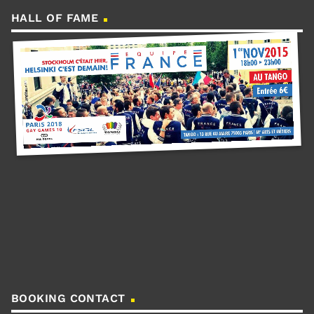
HALL OF FAME
BOOKING CONTACT