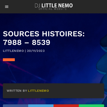
menu
SOURCES HISTOIRES:
7988 – 8539
LITTLENEMO | 20/11/2023
WRITTEN BY
LITTLENEMO