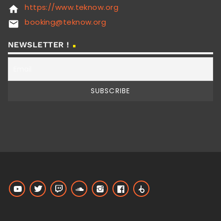
https://www.teknow.org
home
booking@teknow.org
email
NEWSLETTER !