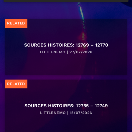
RELATED
SOURCES HISTOIRES: 12769 – 12770
LITTLENEMO | 27/07/2026
RELATED
SOURCES HISTOIRES: 12755 – 12749
LITTLENEMO | 15/07/2026