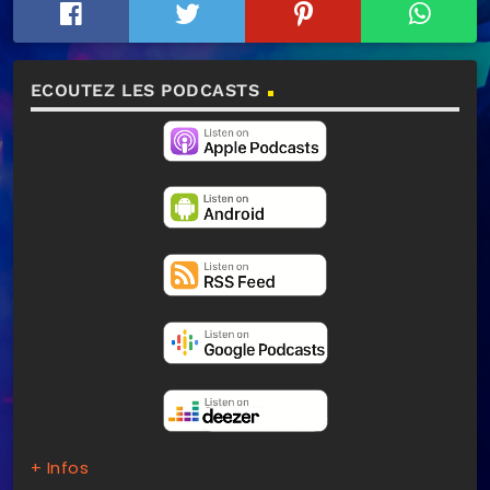
ECOUTEZ LES PODCASTS
+ Infos