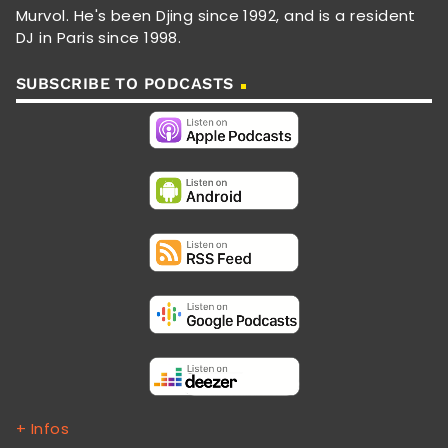
Murvol. He's been Djing since 1992, and is a resident
DJ in Paris since 1998.
SUBSCRIBE TO PODCASTS
+ Infos