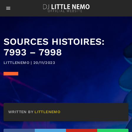
menu
SOURCES HISTOIRES:
7993 – 7998
LITTLENEMO | 20/11/2023
WRITTEN BY
LITTLENEMO