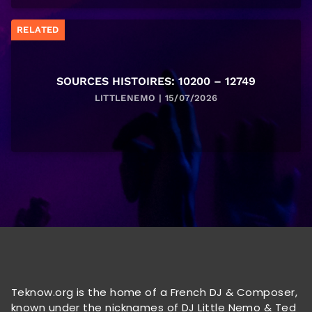
RELATED
SOURCES HISTOIRES: 10200 – 12749
LITTLENEMO | 15/07/2026
Teknow.org is the home of a French DJ & Composer,
known under the nicknames of DJ Little Nemo & Ted