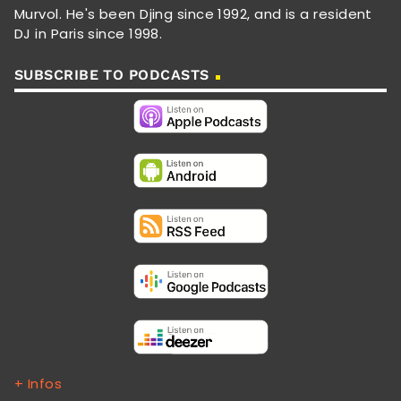
Murvol. He's been Djing since 1992, and is a resident
DJ in Paris since 1998.
SUBSCRIBE TO PODCASTS
+ Infos