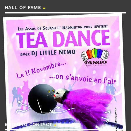
HALL OF FAME
BOOKING CONTACT