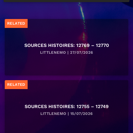
RELATED
SOURCES HISTOIRES: 12769 – 12770
LITTLENEMO | 27/07/2026
RELATED
SOURCES HISTOIRES: 12755 – 12749
LITTLENEMO | 15/07/2026