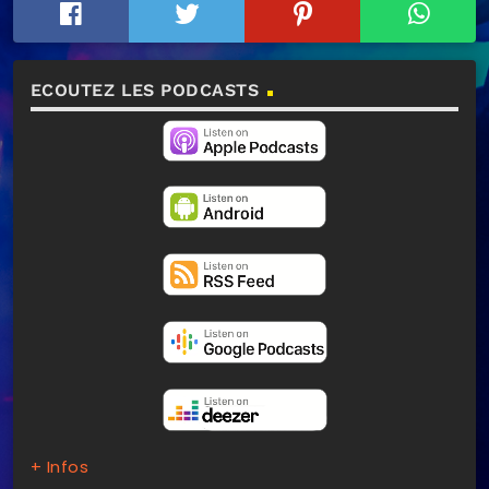
ECOUTEZ LES PODCASTS
+ Infos